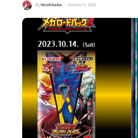
By
NeoArkadia
October 5, 2023