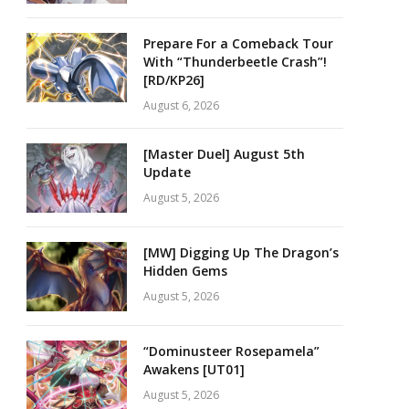
Prepare For a Comeback Tour
With “Thunderbeetle Crash”!
[RD/KP26]
August 6, 2026
[Master Duel] August 5th
Update
August 5, 2026
[MW] Digging Up The Dragon’s
Hidden Gems
August 5, 2026
“Dominusteer Rosepamela”
Awakens [UT01]
August 5, 2026