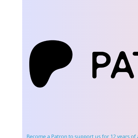
Become a Patron
to support us for 12 years of