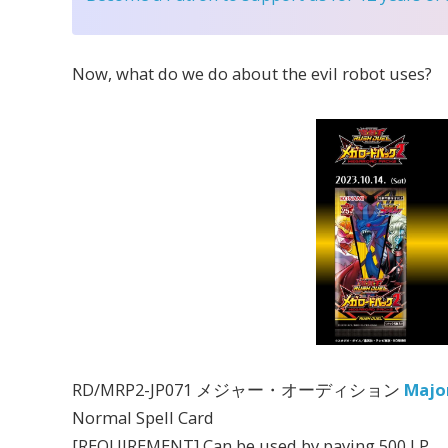
Now, what do we do about the evil robot uses?
RD/MRP2-JP071 メジャー・オーディション
Majo
Normal Spell Card
[REQUIREMENT] Can be used by paying 500 LP.