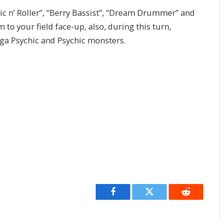
mic n’ Roller”, “Berry Bassist”, “Dream Drummer” and
to your field face-up, also, during this turn,
ga Psychic and Psychic monsters.
Facebook
Twitter
Reddit