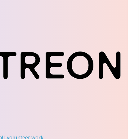
 all-volunteer work