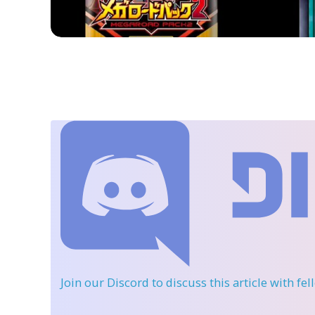
Join our Discord
to discuss this article with fe