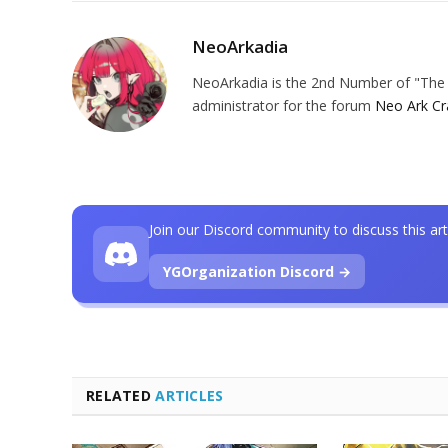
NeoArkadia
NeoArkadia is the 2nd Number of "The O
administrator for the forum
Neo Ark Cr
Join our Discord community to discuss this art
YGOrganization Discord →
RELATED
ARTICLES