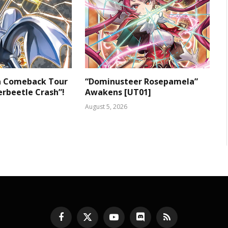
 a Comeback Tour
“Dominusteer Rosepamela”
rbeetle Crash”!
Awakens [UT01]
August 5, 2026
Facebook
X
YouTube
Discord
RSS