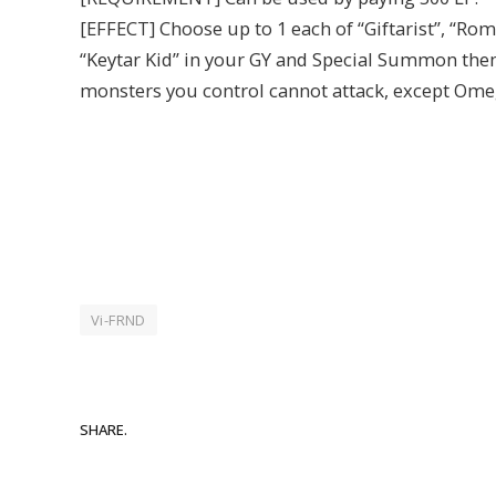
[EFFECT] Choose up to 1 each of “Giftarist”, “Ro
“Keytar Kid” in your GY and Special Summon them 
monsters you control cannot attack, except Ome
Vi-FRND
SHARE.