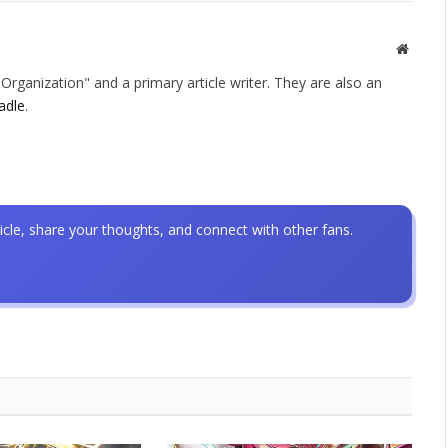
Websit
rganization" and a primary article writer. They are also an
adle
.
icle, share your thoughts, and connect with other fans.