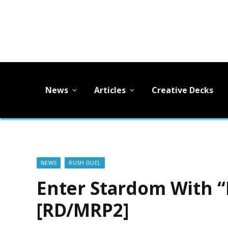
News
Articles
Creative Decks
NEWS
RUSH DUEL
Enter Stardom With “
[RD/MRP2]