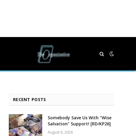
RECENT POSTS
Somebody Save Us With “Wise
Salvation” Support! [RD/KP26]
August 6, 2026