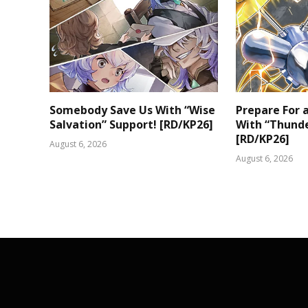
Somebody Save Us With “Wise
Prepare For
Salvation” Support! [RD/KP26]
With “Thunde
[RD/KP26]
August 6, 2026
August 6, 2026