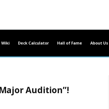
Wiki
Deck Calculator
Hall of Fame
About Us
Major Audition”!