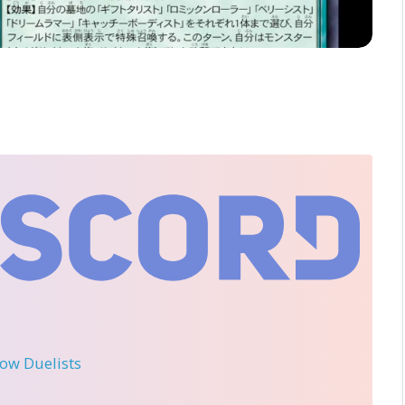
llow Duelists