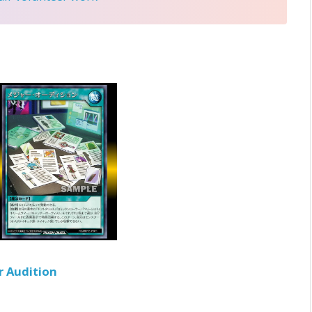
r Audition