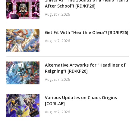
After School”! [RD/KP26]
August 7, 2026
Get Fit With “Healthie Olivia”! [RD/KP26]
August 7, 2026
Alternative Artworks for “Headliner of
Reigning”! [RD/KP26]
August 7, 2026
Various Updates on Chaos Origins
[CORI-AE]
August 7, 2026