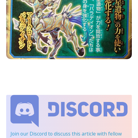
Join our Discord
to discuss this article with fellow