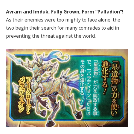
Avram and Imduk, Fully Grown, Form “Palladion”!
As their enemies were too mighty to face alone, the
two begin their search for many comrades to aid in
preventing the threat against the world.