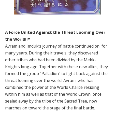
A Force United Against the Threat Looming Over
the World!!*
Avram and Imduk’s journey of battle continued on, for
many years. During their travels, they discovered
other tribes who had been divided by the Mekk-
Knights long ago. Together with these new allies, they
formed the group “Palladion” to fight back against the
threat looming over the world. Avram, who has
combined the power of the World Chalice residing
within him as well as that of the World Crown, once
sealed away by the tribe of the Sacred Tree, now
marches on toward the stage of the final battle.