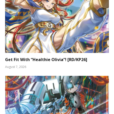
Get Fit With “Healthie Olivia”! [RD/KP26]
August 7, 2026