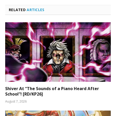
RELATED
ARTICLES
Shiver At “The Sounds of a Piano Heard After
School”! [RD/KP26]
August 7, 2026