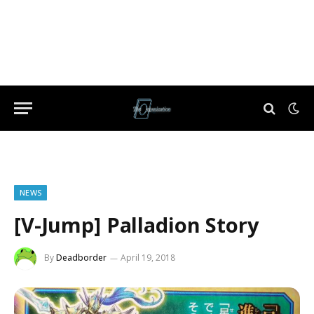
NEWS
[V-Jump] Palladion Story
By
Deadborder
April 19, 2018