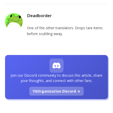
Deadborder
One of the other translators. Drops rare items
before scuttling away.
Join our Discord community to discuss this article, share
your thoughts, and connect with other fans.
YGOrganization Discord →