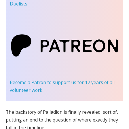
Duelists
Become a Patron
to support us for 12 years of all-
volunteer work
The backstory of Palladion is finally revealed, sort of,
putting an end to the question of where exactly they
fall in the timeline.