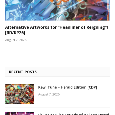
Alternative Artworks for “Headliner of Reigning”!
[RD/KP26]
August 7, 2026
RECENT POSTS
Kewl Tune – Herald Edition [CDP]
August 7, 2026
Shiver At “The Sounds of a Piano Heard