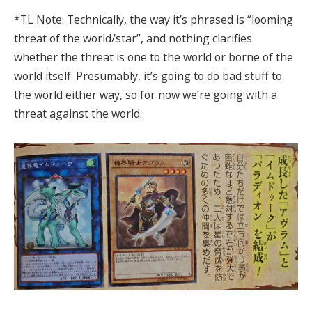
*TL Note: Technically, the way it’s phrased is “looming
threat of the world/star”, and nothing clarifies
whether the threat is one to the world or borne of the
world itself. Presumably, it’s going to do bad stuff to
the world either way, so for now we’re going with a
threat against the world.