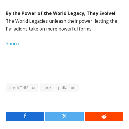
By the Power of the World Legacy, They Evolve!
The World Legacies unleash their power, letting the
Palladions take on more powerful forms…!
Source
check THIS out
Lore
palladion
Facebook
Twitter
Reddit