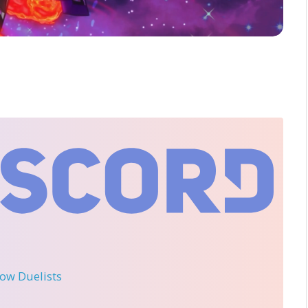
llow Duelists