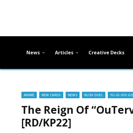
News
Articles
Creative Decks
ANIME
NEW CARDS
NEWS
RUSH DUEL
YU-GI-OH! G
The Reign Of “OuTerv
[RD/KP22]