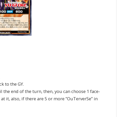
.
 to the GY.
the end of the turn, then, you can choose 1 face-
 it, also, if there are 5 or more “OuTerverSe” in