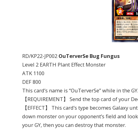
RD/KP22-JP002
OuTerverSe Bug Fungus
Level 2 EARTH Plant Effect Monster
ATK 1100
DEF 800
This card’s name is “OuTerverSe” while in the GY
【REQUIREMENT】 Send the top card of your Deck
【EFFECT】 This card’s type becomes Galaxy until 
down monster on your opponent’s field and look at
your GY, then you can destroy that monster.