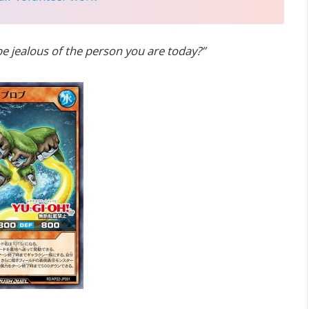
be jealous of the person you are today?”