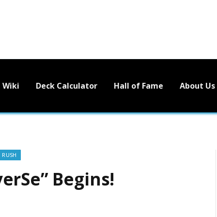
Wiki
Deck Calculator
Hall of Fame
About Us
O RUSH
erSe” Begins!