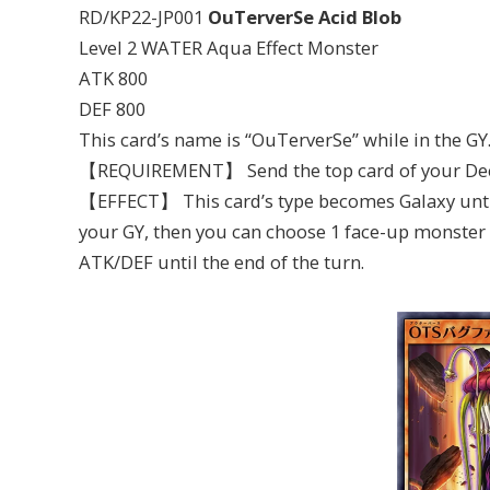
RD/KP22-JP001
OuTerverSe Acid Blob
Level 2 WATER Aqua Effect Monster
ATK 800
DEF 800
This card’s name is “OuTerverSe” while in the GY
【REQUIREMENT】 Send the top card of your Deck
【EFFECT】 This card’s type becomes Galaxy until t
your GY, then you can choose 1 face-up monster o
ATK/DEF until the end of the turn.