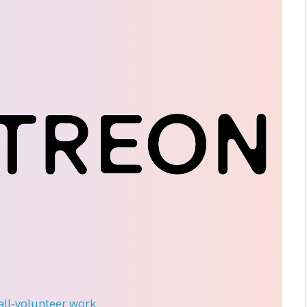
 all-volunteer work