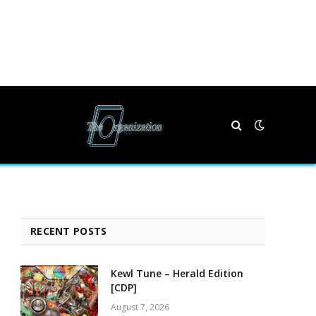
RECENT POSTS
Kewl Tune – Herald Edition
[CDP]
August 7, 2026