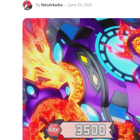
By
NeoArkadia
June 29, 2025