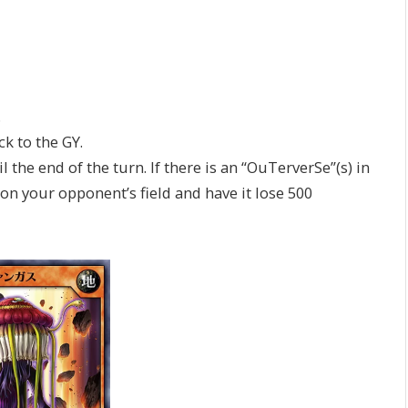
.
 to the GY.
he end of the turn. If there is an “OuTerverSe”(s) in
n your opponent’s field and have it lose 500