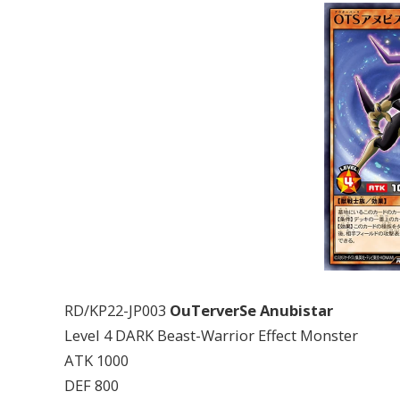
RD/KP22-JP003
OuTerverSe Anubistar
Level 4 DARK Beast-Warrior Effect Monster
ATK 1000
DEF 800