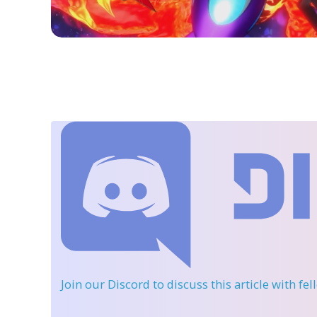
Join our Discord
to discuss this article with fe