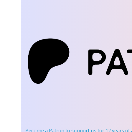
Become a Patron
to support us for 12 years of