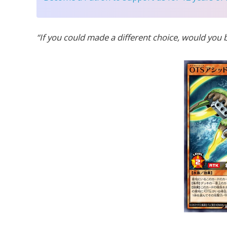
“If you could made a different choice, would you 