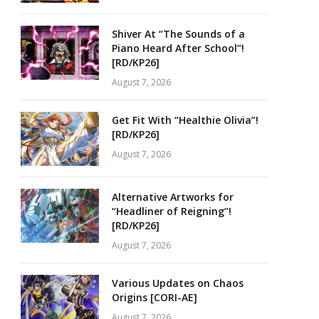
Shiver At “The Sounds of a
Piano Heard After School”!
[RD/KP26]
August 7, 2026
Get Fit With “Healthie Olivia”!
[RD/KP26]
August 7, 2026
Alternative Artworks for
“Headliner of Reigning”!
[RD/KP26]
August 7, 2026
Various Updates on Chaos
Origins [CORI-AE]
August 7, 2026