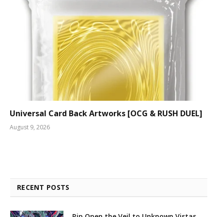
Universal Card Back Artworks [OCG & RUSH DUEL]
August 9, 2026
RECENT POSTS
Rip Open the Veil to Unknown Vistas