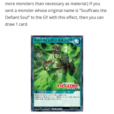
more monsters than necessary as material.) If you
sent a monster whose original name is “Souffraes the
Defiant Soul” to the GY with this effect, then you can
draw 1 card.