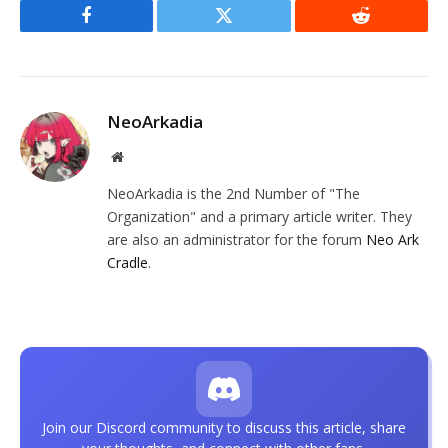
Facebook
Twitter
Reddit
NeoArkadia
Website
NeoArkadia is the 2nd Number of "The
Organization" and a primary article writer. They
are also an administrator for the forum
Neo Ark
Cradle
.
Join our Discord community to discuss this article, share