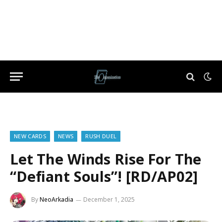
NEW CARDS
NEWS
RUSH DUEL
Let The Winds Rise For The
“Defiant Souls”! [RD/AP02]
By
NeoArkadia
December 1, 2025