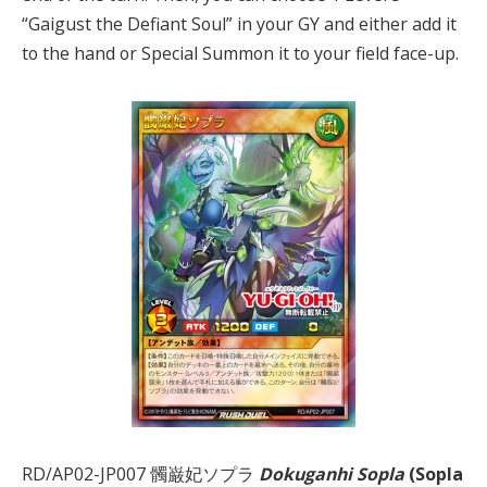
“Gaigust the Defiant Soul” in your GY and either add it
to the hand or Special Summon it to your field face-up.
RD/AP02-JP007 髑巌妃ソプラ
Dokuganhi Sopla
(Sopla