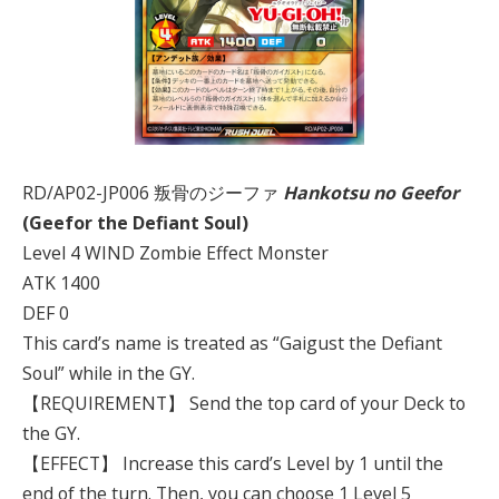
RD/AP02-JP006 叛骨のジーファ
Hankotsu no Geefor
(Geefor the Defiant Soul)
Level 4 WIND Zombie Effect Monster
ATK 1400
DEF 0
This card’s name is treated as “Gaigust the Defiant
Soul” while in the GY.
【REQUIREMENT】 Send the top card of your Deck to
the GY.
【EFFECT】 Increase this card’s Level by 1 until the
end of the turn. Then, you can choose 1 Level 5