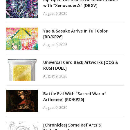
with “Xenovader△” [DBGV]
August 9, 2026
Yae & Sasuke Arrive In Full Color
[RD/KP26]
August 9, 2026
Universal Card Back Artworks [OCG &
RUSH DUEL]
August 9, 2026
Battle Evil With “Sacred War of
Arthenée” [RD/KP26]
August 9, 2026
[Chronicles] Some Ref Arts &