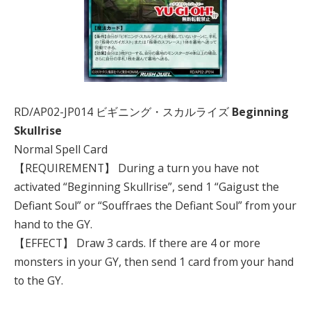
RD/AP02-JP014 ビギニング・スカルライズ
Beginning
Skullrise
Normal Spell Card
【REQUIREMENT】 During a turn you have not
activated “Beginning Skullrise”, send 1 “Gaigust the
Defiant Soul” or “Souffraes the Defiant Soul” from your
hand to the GY.
【EFFECT】 Draw 3 cards. If there are 4 or more
monsters in your GY, then send 1 card from your hand
to the GY.