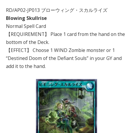
RD/AP02-JP013 ブローウィング・スカルライズ
Blowing Skullrise
Normal Spell Card
【REQUIREMENT】 Place 1 card from the hand on the
bottom of the Deck.
【EFFECT】 Choose 1 WIND Zombie monster or 1
“Destined Doom of the Defiant Souls” in your GY and
add it to the hand.