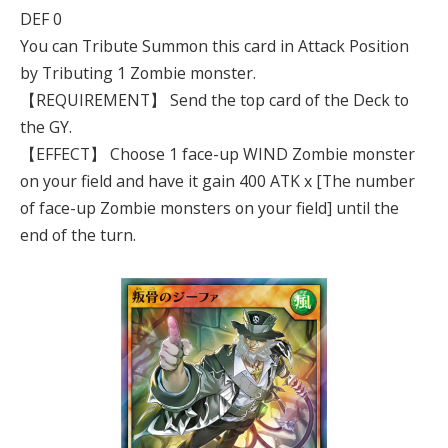
DEF 0
You can Tribute Summon this card in Attack Position
by Tributing 1 Zombie monster.
【REQUIREMENT】 Send the top card of the Deck to
the GY.
【EFFECT】 Choose 1 face-up WIND Zombie monster
on your field and have it gain 400 ATK x [The number
of face-up Zombie monsters on your field] until the
end of the turn.