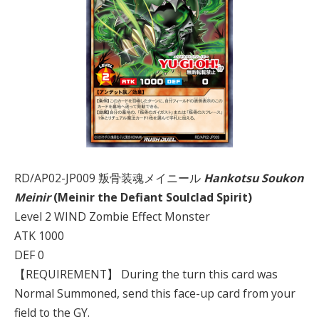
RD/AP02-JP009 叛骨装魂メイニール
Hankotsu Soukon
Meinir
(Meinir the Defiant Soulclad Spirit)
Level 2 WIND Zombie Effect Monster
ATK 1000
DEF 0
【REQUIREMENT】 During the turn this card was
Normal Summoned, send this face-up card from your
field to the GY.