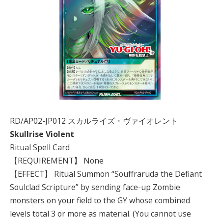
RD/AP02-JP012 スカルライズ・ヴァイオレント
Skullrise Violent
Ritual Spell Card
【REQUIREMENT】 None
【EFFECT】 Ritual Summon “Souffraruda the Defiant
Soulclad Scripture” by sending face-up Zombie
monsters on your field to the GY whose combined
levels total 3 or more as material. (You cannot use