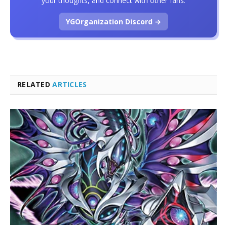
your thoughts, and connect with other fans.
YGOrganization Discord →
RELATED
ARTICLES