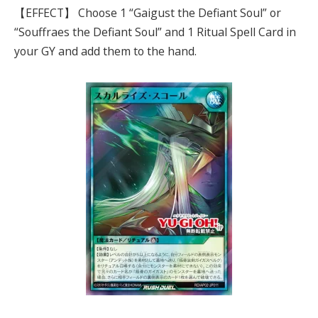
【EFFECT】 Choose 1 “Gaigust the Defiant Soul” or
“Souffraes the Defiant Soul” and 1 Ritual Spell Card in
your GY and add them to the hand.