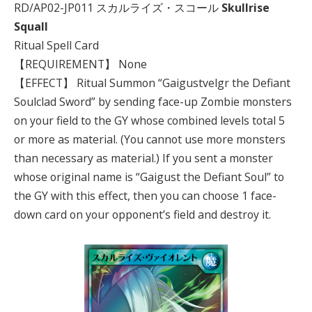
RD/AP02-JP011 スカルライズ・スコール
Skullrise
Squall
Ritual Spell Card
【REQUIREMENT】 None
【EFFECT】 Ritual Summon “Gaigustvelgr the Defiant
Soulclad Sword” by sending face-up Zombie monsters
on your field to the GY whose combined levels total 5
or more as material. (You cannot use more monsters
than necessary as material.) If you sent a monster
whose original name is “Gaigust the Defiant Soul” to
the GY with this effect, then you can choose 1 face-
down card on your opponent’s field and destroy it.