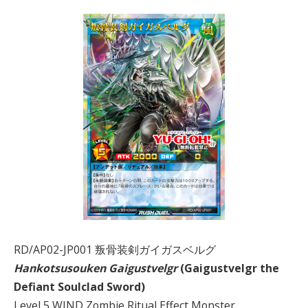
RD/AP02-JP001 叛骨装剣ガイガスベルグ
Hankotsusouken Gaigustvelgr
(Gaigustvelgr the
Defiant Soulclad Sword)
Level 5 WIND Zombie Ritual Effect Monster