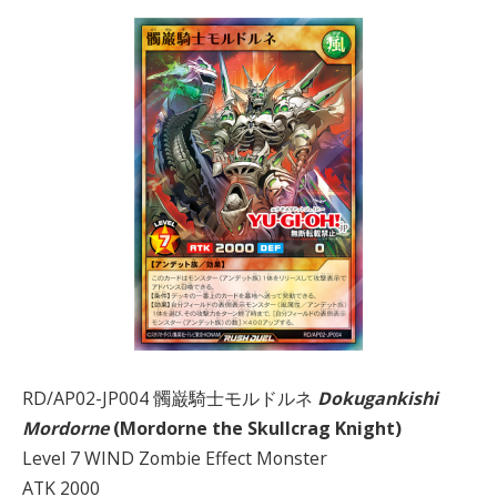
RD/AP02-JP004 髑巌騎士モルドルネ
Dokugankishi
Mordorne
(Mordorne the Skullcrag Knight)
Level 7 WIND Zombie Effect Monster
ATK 2000