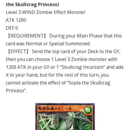
the Skullcrag Princess)
Level 3 WIND Zombie Effect Monster
ATK 1200
DEF 0
【REQUIREMENT】 During your Main Phase that this
card was Normal or Special Summoned.
【EFFECT】 Send the top card of your Deck to the GY,
then you can choose 1 Level 3 Zombie monster with
1200 ATK in your GY or 1 “Skullcrag Incursion” and add
it to your hand, but for the rest of this turn, you
cannot activate the effect of “Sopla the Skullcrag
Princess”.