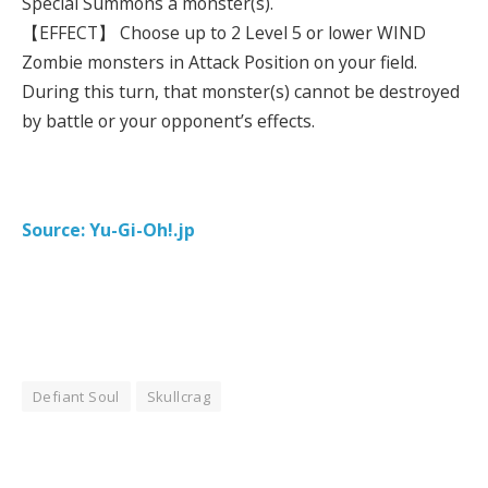
Special Summons a monster(s).
【EFFECT】 Choose up to 2 Level 5 or lower WIND
Zombie monsters in Attack Position on your field.
During this turn, that monster(s) cannot be destroyed
by battle or your opponent’s effects.
Source: Yu-Gi-Oh!.jp
Defiant Soul
Skullcrag