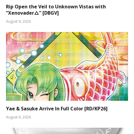
Rip Open the Veil to Unknown Vistas with
“Xenovader△” [DBGV]
August 9, 2026
Yae & Sasuke Arrive In Full Color [RD/KP26]
August 9, 2026