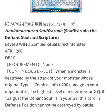
RD/AP02-JP002 叛骨装典スフレルーダ
Hankotsusouten Souffraruda
(Souffraruda the
Defiant Soulclad
Scripture)
Level 3 WIND Zombie Ritual Effect Monster
ATK 1200
DEF 0
【REQUIREMENT】 None
【CONTINUOUS EFFECT】 When a monster is
destroyed by the attack of your monster whose
original Type is Zombie, inflict 200 damage to your
opponent x [The highest Level monster in your GY]. If
“Gaigust the Defiant Soul” is in your GY, this card in
Defense Position cannot be destroyed by battle.