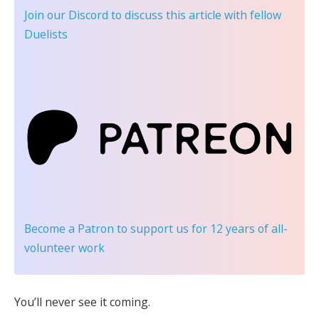
Join our Discord
to discuss this article with fellow
Duelists
Become a Patron
to support us for 12 years of all-
volunteer work
You’ll never see it coming.