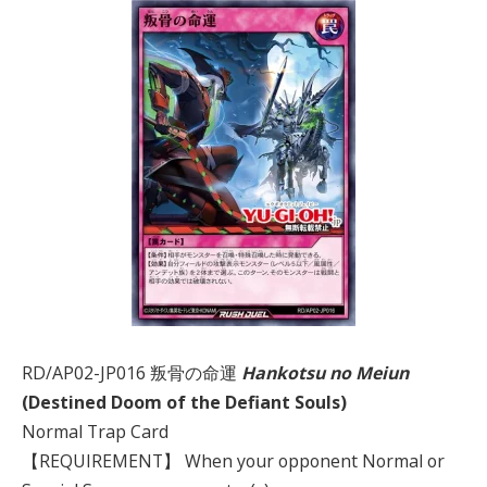
RD/AP02-JP016 叛骨の命運
Hankotsu no Meiun
(Destined Doom of the Defiant Souls)
Normal Trap Card
【REQUIREMENT】 When your opponent Normal or