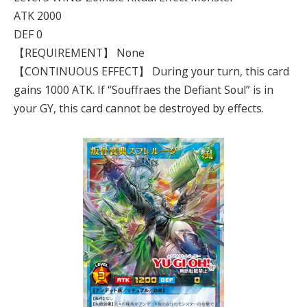
ATK 2000
DEF 0
【REQUIREMENT】 None
【CONTINUOUS EFFECT】 During your turn, this card
gains 1000 ATK. If “Souffraes the Defiant Soul” is in
your GY, this card cannot be destroyed by effects.