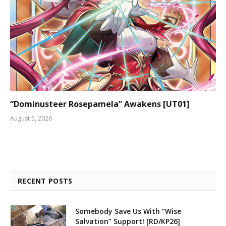
“Dominusteer Rosepamela” Awakens [UT01]
August 5, 2026
RECENT POSTS
Somebody Save Us With “Wise
Salvation” Support! [RD/KP26]