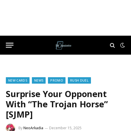
NEW CARDS
NEWS
PROMO
RUSH DUEL
Surprise Your Opponent
With “The Trojan Horse”
[SJMP]
By
NeoArkadia
December 15, 2025