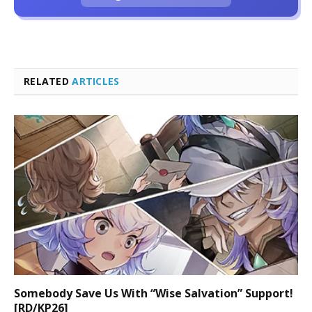
RELATED
ARTICLES
Somebody Save Us With “Wise Salvation” Support!
[RD/KP26]