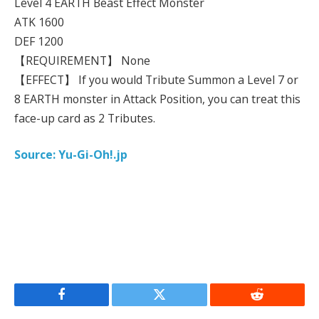
Level 4 EARTH Beast Effect Monster
ATK 1600
DEF 1200
【REQUIREMENT】 None
【EFFECT】 If you would Tribute Summon a Level 7 or
8 EARTH monster in Attack Position, you can treat this
face-up card as 2 Tributes.
Source: Yu-Gi-Oh!.jp
Facebook
Twitter
Reddit