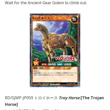
Wait for the Ancient Gear Golem to climb out.
RD/SJMP-JP059 トロイホース
Troy Horse
[The Trojan
Horse]