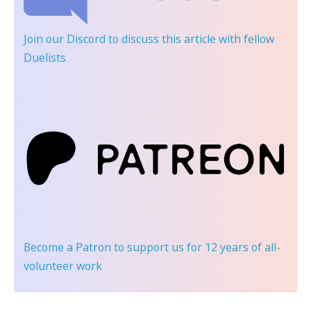
Join our Discord
to discuss this article with fellow
Duelists
Become a Patron
to support us for 12 years of all-
volunteer work