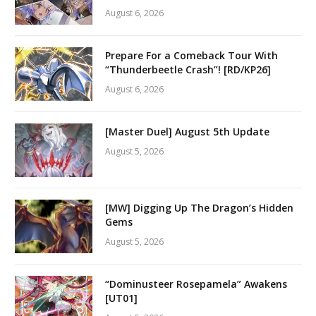
August 6, 2026
Prepare For a Comeback Tour With
“Thunderbeetle Crash”! [RD/KP26]
August 6, 2026
[Master Duel] August 5th Update
August 5, 2026
[MW] Digging Up The Dragon’s Hidden
Gems
August 5, 2026
“Dominusteer Rosepamela” Awakens
[UT01]