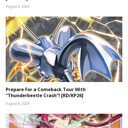
August 6, 2026
Prepare For a Comeback Tour With
“Thunderbeetle Crash”! [RD/KP26]
August 6, 2026