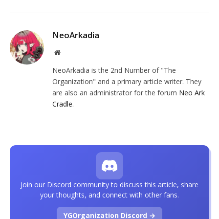
NeoArkadia
Website
NeoArkadia is the 2nd Number of "The
Organization" and a primary article writer. They
are also an administrator for the forum
Neo Ark
Cradle
.
Join our Discord community to discuss this article, share
your thoughts, and connect with other fans.
YGOrganization Discord →