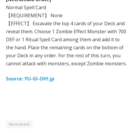
Normal Spell Card
【REQUIREMENT】 None
【EFFECT】 Excavate the top 4 cards of your Deck and
reveal them. Choose 1 Zombie Effect Monster with 700
DEF or 1 Ritual Spell Card among them and add it to
the hand. Place the remaining cards on the bottom of
your Deck in any order. For the rest of this turn, you
cannot attack with monsters, except Zombie monsters.
Source: YU-GI-OH!.jp
Necromaid