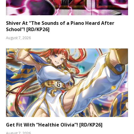
Shiver At “The Sounds of a Piano Heard After
School”! [RD/KP26]
August 7, 2026
Get Fit With “Healthie Olivia”! [RD/KP26]
August 7, 2026