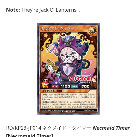
Note:
They’re Jack O’ Lanterns…
RD/KP23-JP014 ネクメイド・タイマー
Necmaid Timer
[Necromaid Timer]