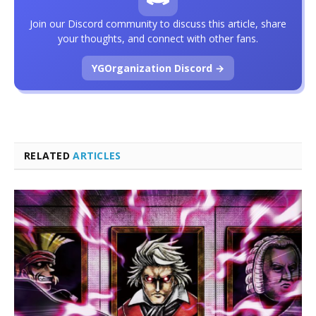
Join our Discord community to discuss this article, share
your thoughts, and connect with other fans.
YGOrganization Discord →
RELATED
ARTICLES