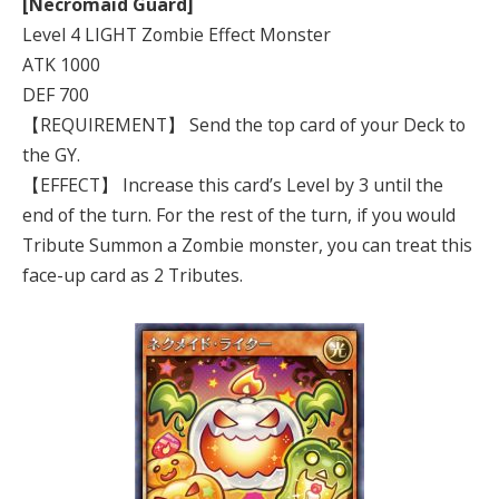
[Necromaid Guard]
Level 4 LIGHT Zombie Effect Monster
ATK 1000
DEF 700
【REQUIREMENT】 Send the top card of your Deck to
the GY.
【EFFECT】 Increase this card’s Level by 3 until the
end of the turn. For the rest of the turn, if you would
Tribute Summon a Zombie monster, you can treat this
face-up card as 2 Tributes.