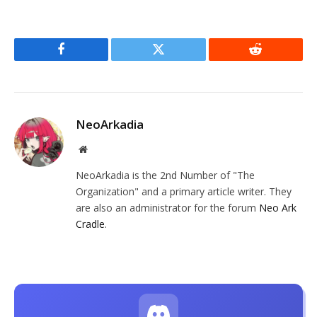
Facebook
Twitter
Reddit
NeoArkadia
Website
NeoArkadia is the 2nd Number of "The
Organization" and a primary article writer. They
are also an administrator for the forum
Neo Ark
Cradle
.