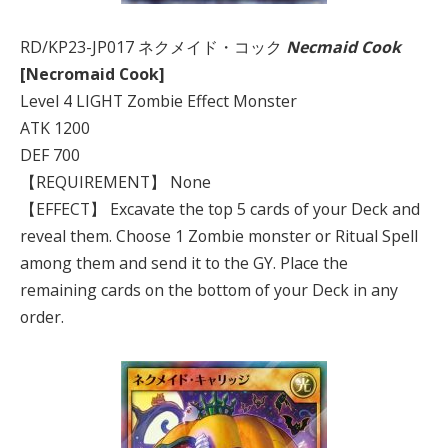
RD/KP23-JP017 ネクメイド・コック
Necmaid Cook
[Necromaid Cook]
Level 4 LIGHT Zombie Effect Monster
ATK 1200
DEF 700
【REQUIREMENT】 None
【EFFECT】 Excavate the top 5 cards of your Deck and
reveal them. Choose 1 Zombie monster or Ritual Spell
among them and send it to the GY. Place the
remaining cards on the bottom of your Deck in any
order.