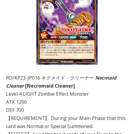
RD/KP23-JP016 ネクメイド・クリーナー
Necmaid
Cleaner
[Necromaid Cleaner]
Level 4 LIGHT Zombie Effect Monster
ATK 1200
DEF 700
【REQUIREMENT】 During your Main Phase that this
card was Normal or Special Summoned.