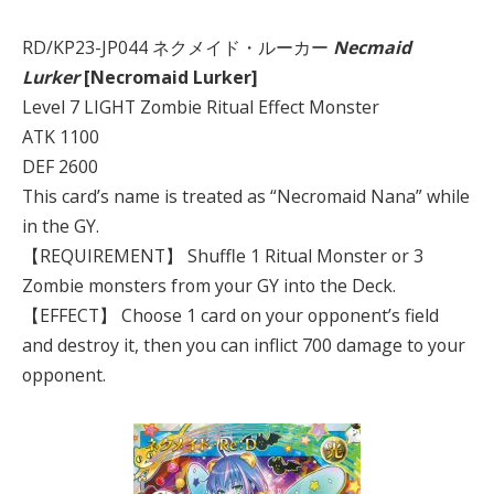
RD/KP23-JP044 ネクメイド・ルーカー
Necmaid
Lurker
[Necromaid Lurker]
Level 7 LIGHT Zombie Ritual Effect Monster
ATK 1100
DEF 2600
This card’s name is treated as “Necromaid Nana” while
in the GY.
【REQUIREMENT】 Shuffle 1 Ritual Monster or 3
Zombie monsters from your GY into the Deck.
【EFFECT】 Choose 1 card on your opponent’s field
and destroy it, then you can inflict 700 damage to your
opponent.