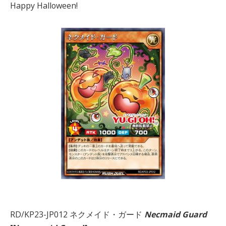
Happy Halloween!
RD/KP23-JP012 ネクメイド・ガード
Necmaid Guard