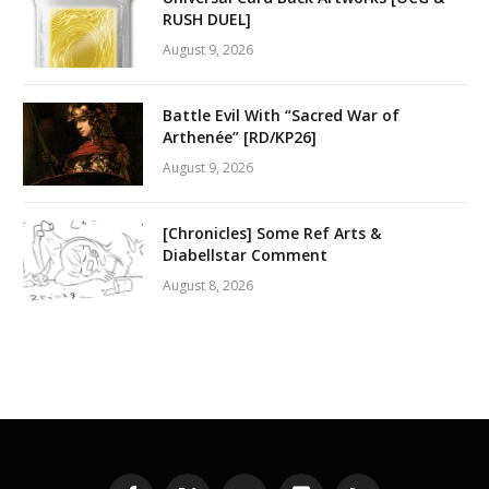
RUSH DUEL]
August 9, 2026
Battle Evil With “Sacred War of
Arthenée” [RD/KP26]
August 9, 2026
[Chronicles] Some Ref Arts &
Diabellstar Comment
August 8, 2026