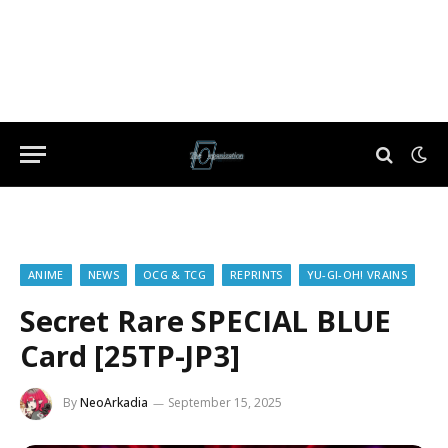
ANIME
NEWS
OCG & TCG
REPRINTS
YU-GI-OH! VRAINS
Secret Rare SPECIAL BLUE
Card [25TP-JP3]
By
NeoArkadia
September 15, 2025