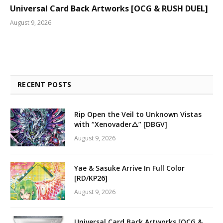
Universal Card Back Artworks [OCG & RUSH DUEL]
August 9, 2026
RECENT POSTS
Rip Open the Veil to Unknown Vistas
with “Xenovader△” [DBGV]
August 9, 2026
Yae & Sasuke Arrive In Full Color
[RD/KP26]
August 9, 2026
Universal Card Back Artworks [OCG &