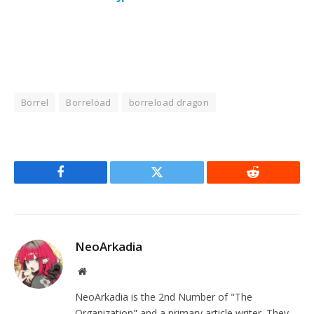
Borrel
Borreload
borreload dragon
Facebook
Twitter
Reddit
NeoArkadia
Website
NeoArkadia is the 2nd Number of "The
Organization" and a primary article writer. They