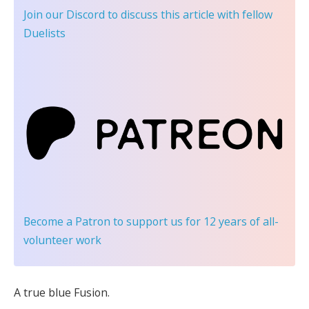
Join our Discord
to discuss this article with fellow
Duelists
Become a Patron
to support us for 12 years of all-
volunteer work
A true blue Fusion.