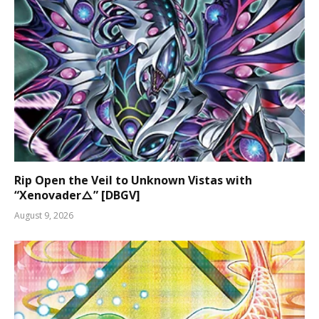
Rip Open the Veil to Unknown Vistas with
“Xenovader△” [DBGV]
August 9, 2026