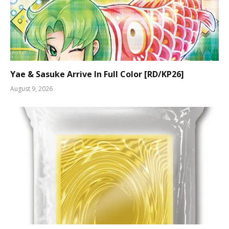
Yae & Sasuke Arrive In Full Color [RD/KP26]
August 9, 2026