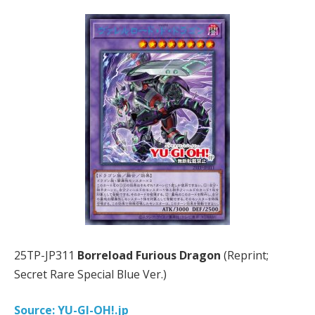
25TP-JP311
Borreload Furious Dragon
(Reprint;
Secret Rare Special Blue Ver.)
Source: YU-GI-OH!.jp