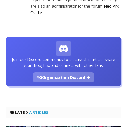
are also an administrator for the forum
Neo Ark
Cradle
.
Join our Discord community to discuss this article, share
your thoughts, and connect with other fans.
YGOrganization Discord →
RELATED
ARTICLES