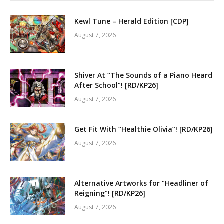
Kewl Tune – Herald Edition [CDP]
August 7, 2026
Shiver At “The Sounds of a Piano Heard
After School”! [RD/KP26]
August 7, 2026
Get Fit With “Healthie Olivia”! [RD/KP26]
August 7, 2026
Alternative Artworks for “Headliner of
Reigning”! [RD/KP26]
August 7, 2026