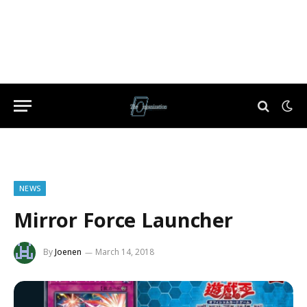
NEWS
Mirror Force Launcher
By
Joenen
March 14, 2018