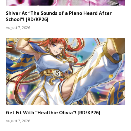
Shiver At “The Sounds of a Piano Heard After
School”! [RD/KP26]
August 7, 2026
Get Fit With “Healthie Olivia”! [RD/KP26]
August 7, 2026