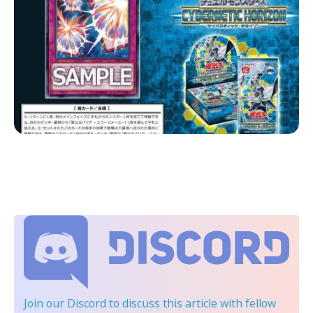
Join our Discord
to discuss this article with fellow