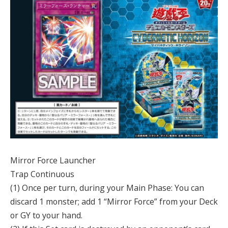
Mirror Force Launcher
Trap Continuous
(1) Once per turn, during your Main Phase: You can
discard 1 monster; add 1 “Mirror Force” from your Deck
or GY to your hand.