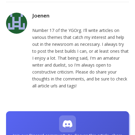
Joenen
Number 17 of the YGOrg. I'll write articles on
various themes that catch my interest and help
out in the newsroom as necessary. I always try
to post the best builds I can, or at least ones that
I enjoy a lot. That being said, I'm an amateur
writer and duelist, so I'm always open to
constructive criticism. Please do share your
thoughts in the comments, and be sure to check
all article urls and tags!