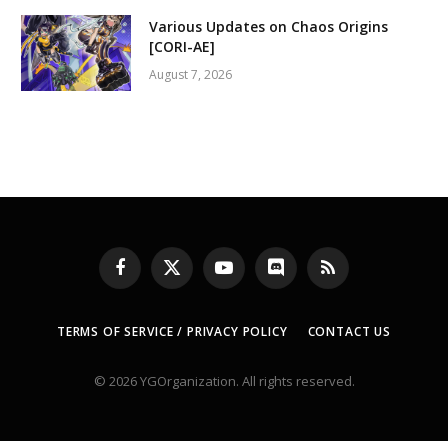
Various Updates on Chaos Origins
[CORI-AE]
August 7, 2026
Facebook
X
YouTube
Discord
RSS
(Twitter)
TERMS OF SERVICE / PRIVACY POLICY
CONTACT US
© 2026 YGOrganization. All rights reserved.