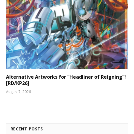
Alternative Artworks for “Headliner of Reigning”!
[RD/KP26]
August 7, 2026
RECENT POSTS