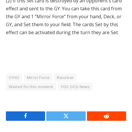
(2) If this Set card is destroyed by an opponent’s card
effect and sent to the GY: You can take this card from
the GY and 1 “Mirror Force” from your hand, Deck, or
GY, and Set them to your field. The cards Set by this
effect can be activated during the turn they are Set.
CYHO
Mirror Force
Revolver
Waited for this moment
YGO OCG News
Facebook
Twitter
Reddit