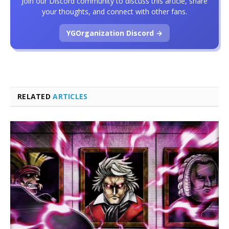
Join our Discord community to discuss this article, share
your thoughts, and connect with other fans.
YGOrganization Discord →
RELATED
ARTICLES