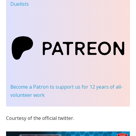
Duelists
Become a Patron
to support us for 12 years of all-
volunteer work
Courtesy of the official twitter.