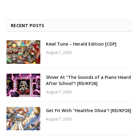
RECENT POSTS
Kewl Tune – Herald Edition [CDP]
August 7, 2026
Shiver At “The Sounds of a Piano Heard
After School”! [RD/KP26]
August 7, 2026
Get Fit With “Healthie Olivia”! [RD/KP26]
August 7, 2026