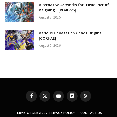
Alternative Artworks for “Headliner of
Reigning”! [RD/KP26]
August 7, 2026
Various Updates on Chaos Origins
[CORI-AE]
August 7, 2026
Facebook
X
YouTube
Discord
RSS
(Twitter)
TERMS OF SERVICE / PRIVACY POLICY
CONTACT US