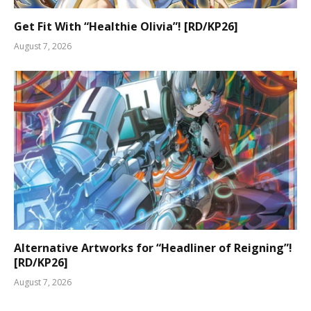
Get Fit With “Healthie Olivia”! [RD/KP26]
August 7, 2026
Alternative Artworks for “Headliner of Reigning”!
[RD/KP26]
August 7, 2026