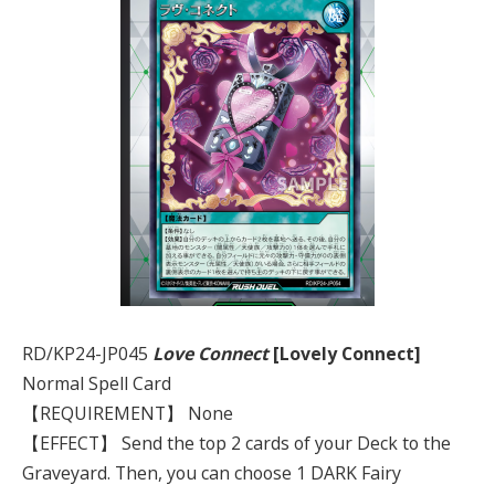
RD/KP24-JP045
Love Connect
[Lovely Connect]
Normal Spell Card
【REQUIREMENT】 None
【EFFECT】 Send the top 2 cards of your Deck to the
Graveyard. Then, you can choose 1 DARK Fairy