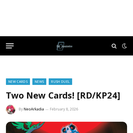
NEW CARDS
NEWS
RUSH DUEL
Two New Cards! [RD/KP24]
By
NeoArkadia
February 8, 2026