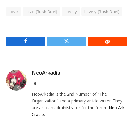
Love
Love (Rush Duel)
Lovely
Lovely (Rush Duel)
Facebook
Twitter
Reddit
NeoArkadia
Website
NeoArkadia is the 2nd Number of "The
Organization" and a primary article writer. They
are also an administrator for the forum
Neo Ark
Cradle
.