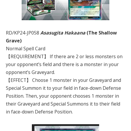
RD/KP24-JP058
Asasugita Hakaana
(The Shallow
Grave)
Normal Spell Card
【REQUIREMENT】 If there are 2 or less monsters on
your opponent’s field and there is a monster in your
opponent’s Graveyard.
【EFFECT】 Choose 1 monster in your Graveyard and
Special Summon it to your field in face-down Defense
Position. Then, your opponent chooses 1 monster in
their Graveyard and Special Summons it to their field
in face-down Defense Position.