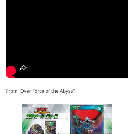
From “Over Force of the Abyss”