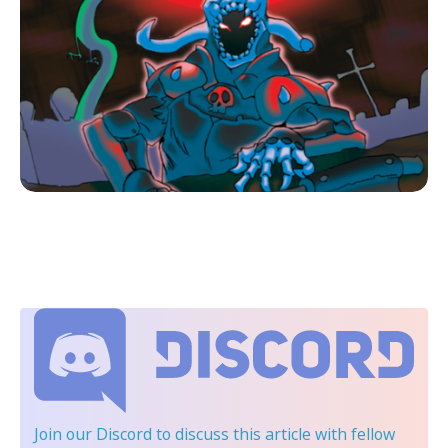
Join our Discord
to discuss this article with fellow