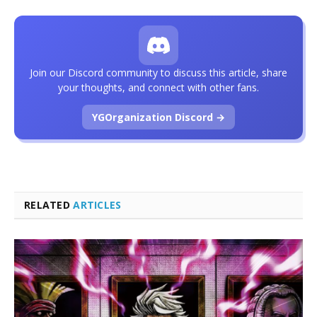
Join our Discord community to discuss this article, share
your thoughts, and connect with other fans.
YGOrganization Discord →
RELATED
ARTICLES