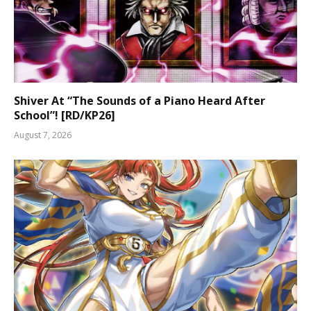
Shiver At “The Sounds of a Piano Heard After
School”! [RD/KP26]
August 7, 2026