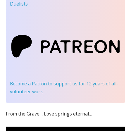
Duelists
Become a Patron
to support us for 12 years of all-
volunteer work
From the Grave… Love springs eternal…