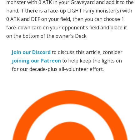
monster with 0 ATK in your Graveyard and add it to the
hand. If there is a face-up LIGHT Fairy monster(s) with
0 ATK and DEF on your field, then you can choose 1
face-down card on your opponent’s field and place it
on the bottom of the owner’s Deck.
Join our Discord
to discuss this article, consider
joining our Patreon
to help keep the lights on
for our decade-plus all-volunteer effort.