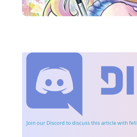
Join our Discord
to discuss this article with fe