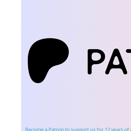
Become a Patron
to support us for 12 years of