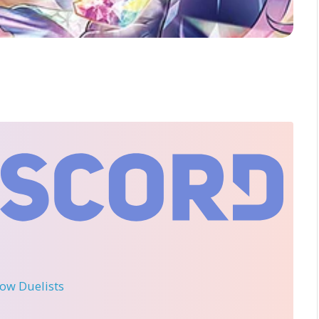
llow Duelists