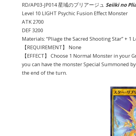
RD/AP03-JP014 星域のプリアージュ
Seiiki no Pli
Level 10 LIGHT Psychic Fusion Effect Monster
ATK 2700
DEF 3200
Materials: “Pliage the Sacred Shooting Star” + 
【REQUIREMENT】 None
【EFFECT】 Choose 1 Normal Monster in your Grav
you can have the monster Special Summoned by thi
the end of the turn.