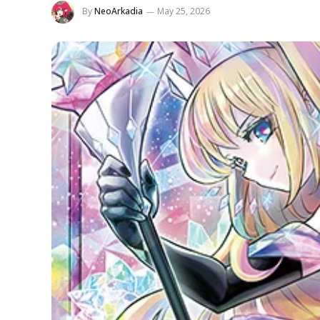
By
NeoArkadia
May 25, 2026