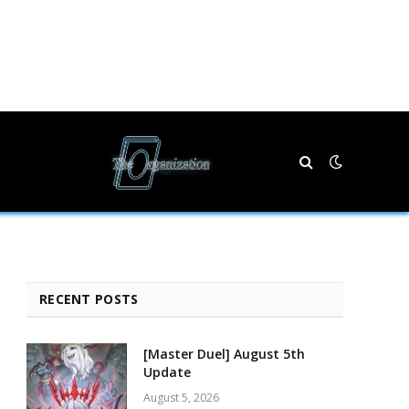
RECENT POSTS
[Master Duel] August 5th
Update
August 5, 2026