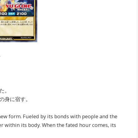
e
た。
の身に宿す。
new form. Fueled by its bonds with people and the
er within its body. When the fated hour comes, its