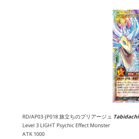
RD/AP03-JP018 旅立ちのプリアージュ
Tabidachi
Level 3 LIGHT Psychic Effect Monster
ATK 1000