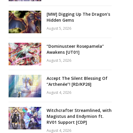
[MW] Digging Up The Dragon’s
Hidden Gems
August 5, 2026
“Dominusteer Rosepamela”
Awakens [UT01]
August 5, 2026
Accept The Silent Blessing Of
“Arthenée”! [RD/KP26]
August 4, 2026
Witchcrafter Streamlined, with
Magistus and Endymion ft.
RV01 Support [CDP]
August 4, 2026