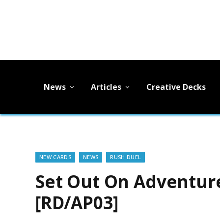
News
Articles
Creative Decks
NEW CARDS
NEWS
RUSH DUEL
Set Out On Adventure
[RD/AP03]