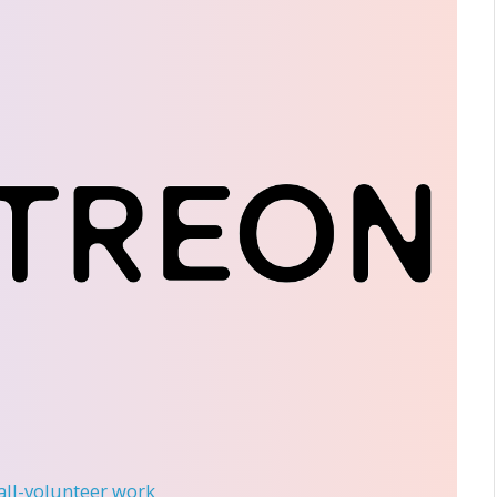
 all-volunteer work