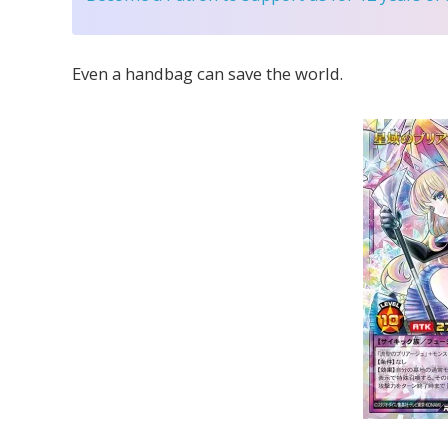
Even a handbag can save the world.