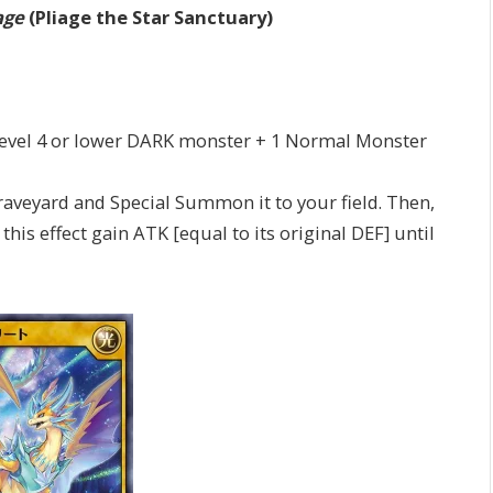
age
(Pliage the Star Sanctuary)
1 Level 4 or lower DARK monster + 1 Normal Monster
eyard and Special Summon it to your field. Then,
s effect gain ATK [equal to its original DEF] until