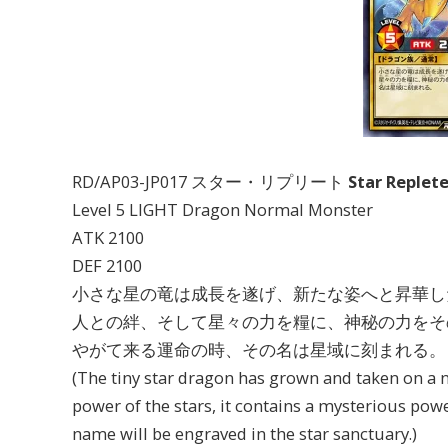
RD/AP03-JP017 スター・リプリート
Star Replet
Level 5 LIGHT Dragon Normal Monster
ATK 2100
DEF 2100
小さな星の竜は成長を遂げ、新たな姿へと昇華し
人との絆、そして星々の力を糧に、神秘の力をそ
やがて来る運命の時、その名は星域に刻まれる。
(The tiny star dragon has grown and taken on a 
power of the stars, it contains a mysterious pow
name will be engraved in the star sanctuary.)