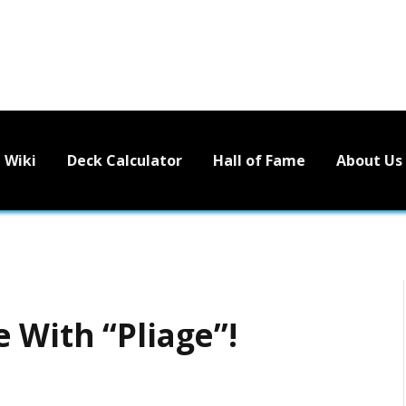
Wiki
Deck Calculator
Hall of Fame
About Us
 With “Pliage”!