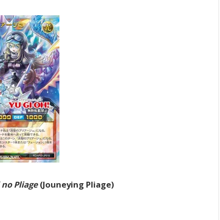
 no Pliage
(Jouneying Pliage)