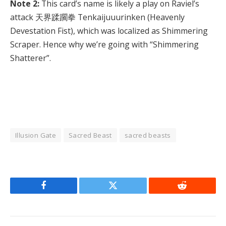
Note 2:
This card’s name is likely a play on Raviel’s
attack 天界蹂躙拳 Tenkaijuuurinken (Heavenly
Devestation Fist), which was localized as Shimmering
Scraper. Hence why we’re going with “Shimmering
Shatterer”.
Illusion Gate
Sacred Beast
sacred beasts
Facebook
Twitter
Reddit