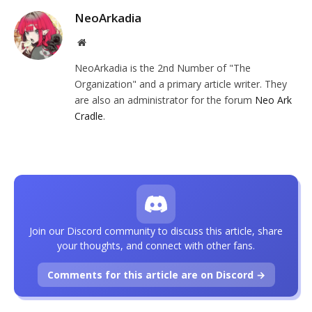
NeoArkadia
Website
NeoArkadia is the 2nd Number of "The
Organization" and a primary article writer. They
are also an administrator for the forum
Neo Ark
Cradle
.
Join our Discord community to discuss this article, share
your thoughts, and connect with other fans.
Comments for this article are on Discord →