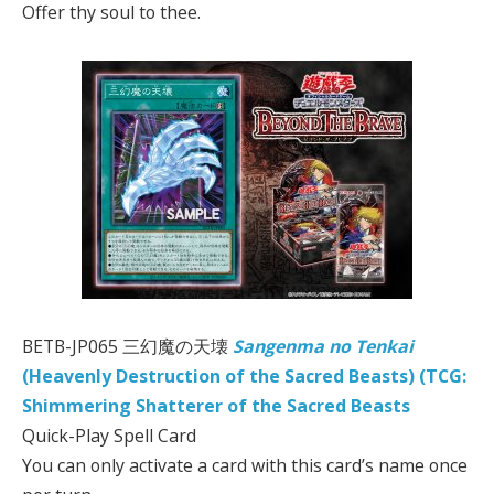
Offer thy soul to thee.
BETB-JP065 三幻魔の天壊
Sangenma no Tenkai
(Heavenly Destruction of the Sacred Beasts) (TCG:
Shimmering Shatterer of the Sacred Beasts
Quick-Play Spell Card
You can only activate a card with this card’s name once