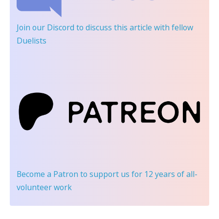
Join our Discord
to discuss this article with fellow
Duelists
Become a Patron
to support us for 12 years of all-
volunteer work