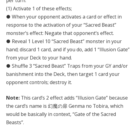
per turn.
(1) Activate 1 of these effects;
● When your opponent activates a card or effect in
response to the activation of your “Sacred Beast”
monster’s effect: Negate that opponent’s effect.
● Reveal 1 Level 10 “Sacred Beast” monster in your
hand; discard 1 card, and if you do, add 1 “Illusion Gate”
from your Deck to your hand.
● Shuffle 3 “Sacred Beast” Traps from your GY and/or
banishment into the Deck, then target 1 card your
opponent controls; destroy it.
Note:
This card’s 2 effect adds “Illusion Gate” because
the card’s name is 幻魔の扉 Genma no Tobira, which
would be basically in context, “Gate of the Sacred
Beasts”.