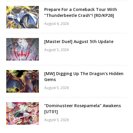
Prepare For a Comeback Tour With
“Thunderbeetle Crash”! [RD/KP26]
August 6, 2026
[Master Duel] August 5th Update
August 5, 2026
[MW] Digging Up The Dragon’s Hidden
Gems
August 5, 2026
“Dominusteer Rosepamela” Awakens
[UT01]
August 5, 2026