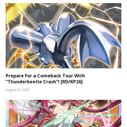
Prepare For a Comeback Tour With
“Thunderbeetle Crash”! [RD/KP26]
August 6, 2026