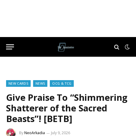
NEW CARDS
NEWS
OCG & TCG
Give Praise To “Shimmering
Shatterer of the Sacred
Beasts”! [BETB]
By
NeoArkadia
July 9, 2026