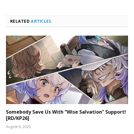
RELATED
ARTICLES
Somebody Save Us With “Wise Salvation” Support!
[RD/KP26]
August 6, 2026