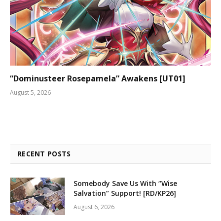
“Dominusteer Rosepamela” Awakens [UT01]
August 5, 2026
RECENT POSTS
Somebody Save Us With “Wise
Salvation” Support! [RD/KP26]
August 6, 2026