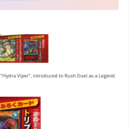
“Hydra Viper”, introduced to Rush Duel as a Legend