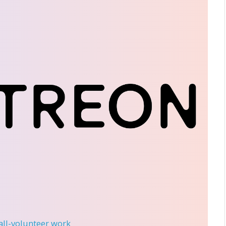
 all-volunteer work