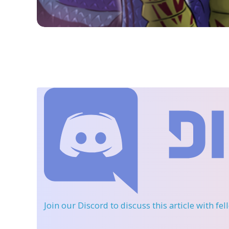
Join our Discord
to discuss this article with fe