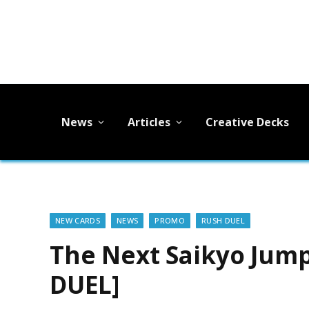
News
Articles
Creative Decks
NEW CARDS
NEWS
PROMO
RUSH DUEL
The Next Saikyo Jum
DUEL]