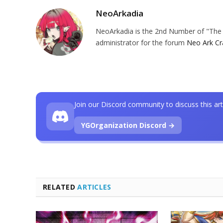
NeoArkadia
NeoArkadia is the 2nd Number of "The O
administrator for the forum
Neo Ark Cr
Join our Discord community to discuss this art
YGOrganization Discord →
RELATED
ARTICLES