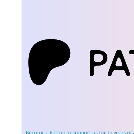
Become a Patron
to support us for 12 years of