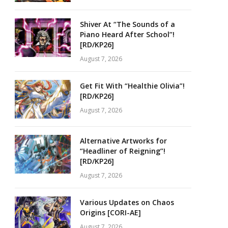
Shiver At “The Sounds of a
Piano Heard After School”!
[RD/KP26]
August 7, 2026
Get Fit With “Healthie Olivia”!
[RD/KP26]
August 7, 2026
Alternative Artworks for
“Headliner of Reigning”!
[RD/KP26]
August 7, 2026
Various Updates on Chaos
Origins [CORI-AE]
August 7, 2026