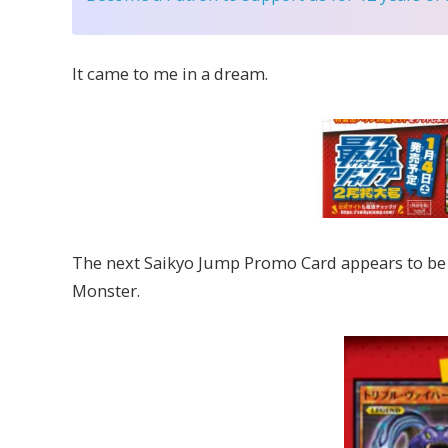
It came to me in a dream.
The next Saikyo Jump Promo Card appears to be 
Monster.