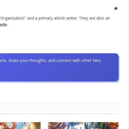
Websit
rganization" and a primary article writer. They are also an
adle
.
icle, share your thoughts, and connect with other fans.