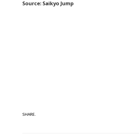
Source: Saikyo Jump
SHARE.