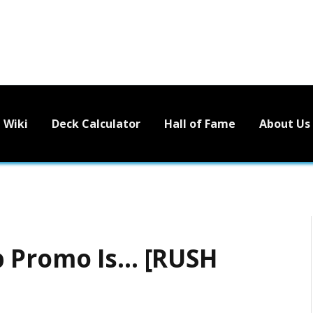
Wiki
Deck Calculator
Hall of Fame
About Us
p Promo Is… [RUSH