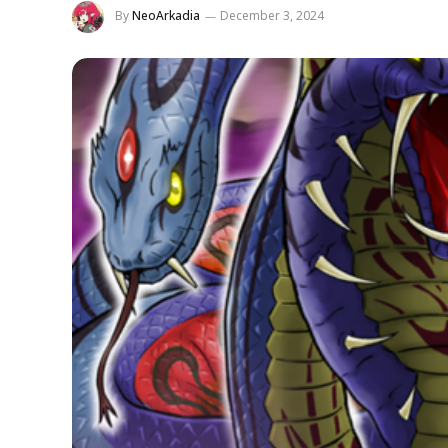
By
NeoArkadia
December 3, 2024