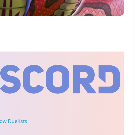
llow Duelists