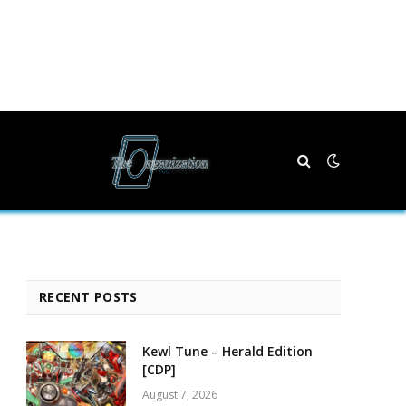
RECENT POSTS
Kewl Tune – Herald Edition
[CDP]
August 7, 2026