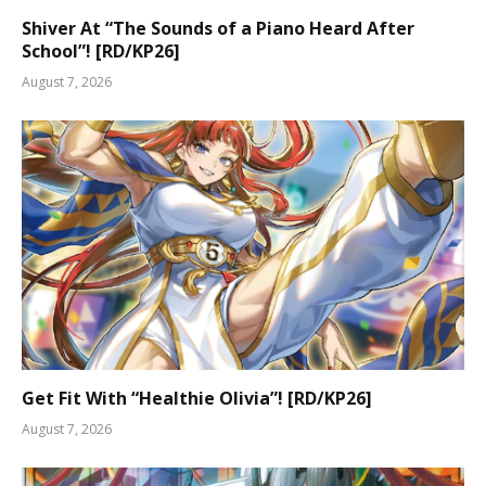
Shiver At “The Sounds of a Piano Heard After
School”! [RD/KP26]
August 7, 2026
Get Fit With “Healthie Olivia”! [RD/KP26]
August 7, 2026