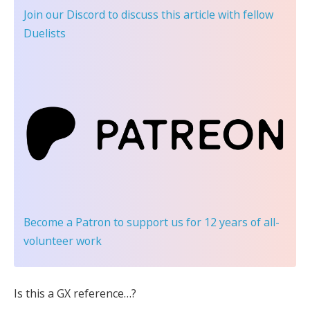
Join our Discord
to discuss this article with fellow
Duelists
Become a Patron
to support us for 12 years of all-
volunteer work
Is this a GX reference…?