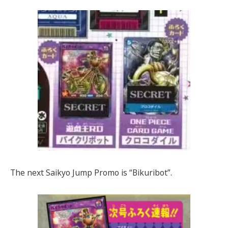
The next Saikyo Jump Promo is “Bikuribot”.