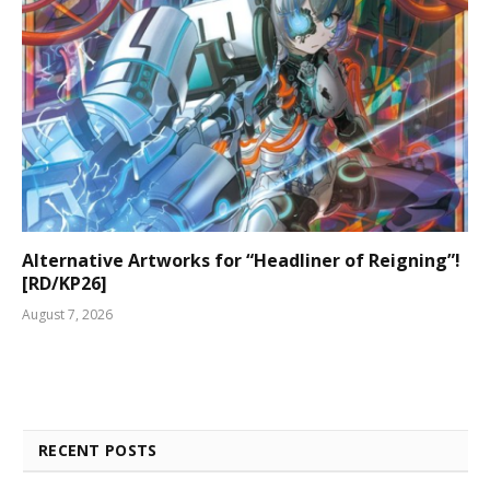
Alternative Artworks for “Headliner of Reigning”!
[RD/KP26]
August 7, 2026
RECENT POSTS