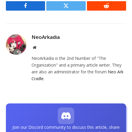
Facebook
Twitter
Reddit
NeoArkadia
Website
NeoArkadia is the 2nd Number of "The
Organization" and a primary article writer. They
are also an administrator for the forum
Neo Ark
Cradle
.
Join our Discord community to discuss this article, share