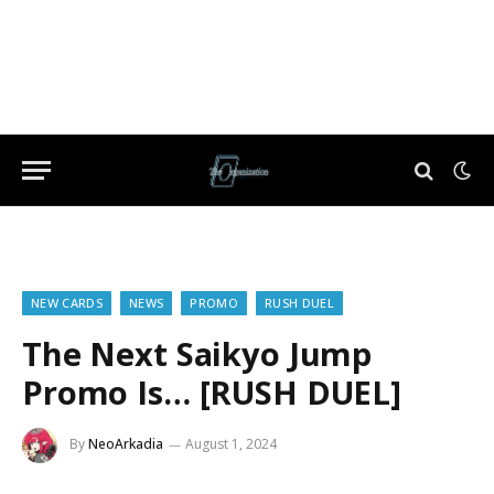
NEW CARDS
NEWS
PROMO
RUSH DUEL
The Next Saikyo Jump
Promo Is… [RUSH DUEL]
By
NeoArkadia
August 1, 2024