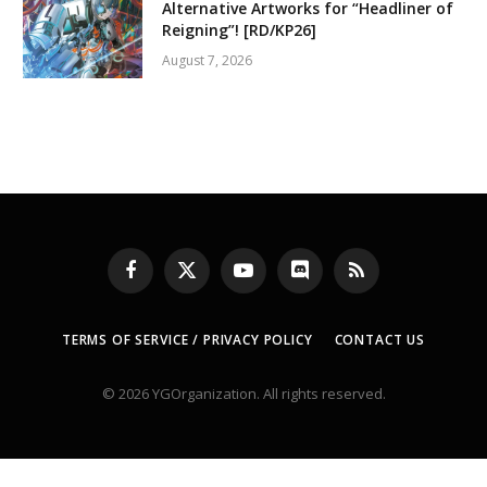
Alternative Artworks for “Headliner of
Reigning”! [RD/KP26]
August 7, 2026
Facebook
X
YouTube
Discord
RSS
(Twitter)
TERMS OF SERVICE / PRIVACY POLICY
CONTACT US
© 2026 YGOrganization. All rights reserved.