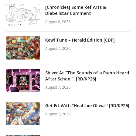
[Chronicles] Some Ref Arts &
Diabellstar Comment
August 8, 2026
Kewl Tune – Herald Edition [CDP]
August 7, 2026
Shiver At “The Sounds of a Piano Heard
After School”! [RD/KP26]
August 7, 2026
Get Fit With “Healthie Olivia”! [RD/KP26]
August 7, 2026