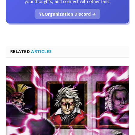
your thoughts, and connect with other fans.
YGOrganization Discord →
RELATED
ARTICLES