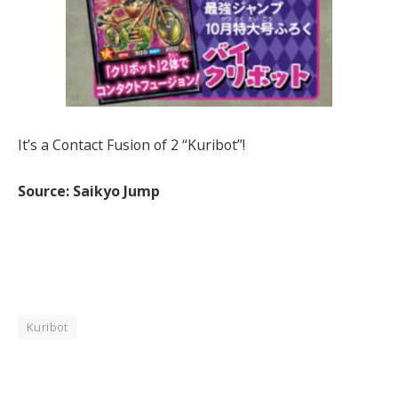
It’s a Contact Fusion of 2 “Kuribot”!
Source: Saikyo Jump
Kuribot