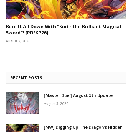
Burn It All Down With “Surtr the Brilliant Magical
Sword”! [RD/KP26]
August 3, 2026
RECENT POSTS
[Master Duel] August 5th Update
August 5, 2026
[MW] Digging Up The Dragon’s Hidden