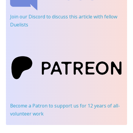
Join our Discord
to discuss this article with fellow
Duelists
Become a Patron
to support us for 12 years of all-
volunteer work