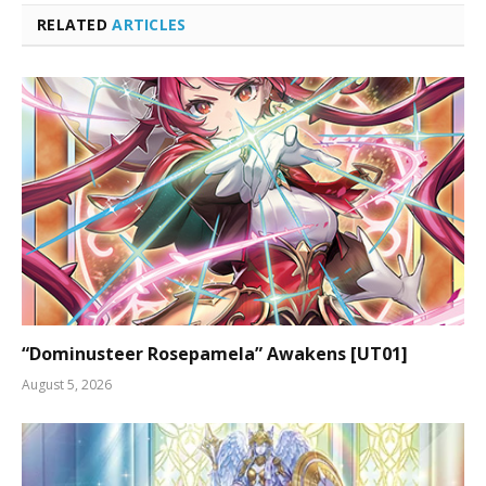
RELATED
ARTICLES
“Dominusteer Rosepamela” Awakens [UT01]
August 5, 2026