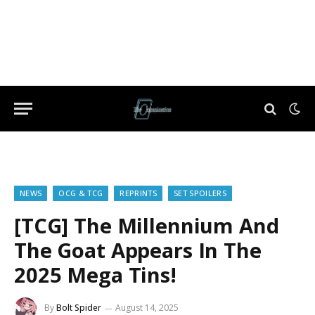
NEWS
OCG & TCG
REPRINTS
SET SPOILERS
[TCG] The Millennium And
The Goat Appears In The
2025 Mega Tins!
By
Bolt Spider
August 14, 2025