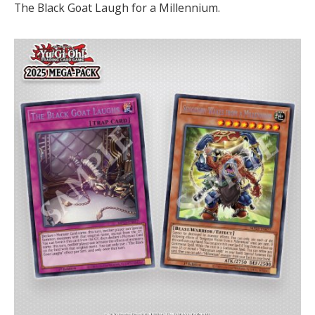
The Black Goat Laugh for a Millennium.