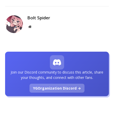
Bolt Spider
Website
Join our Discord community to discuss this article, share
your thoughts, and connect with other fans.
YGOrganization Discord →