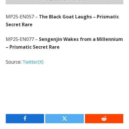
MP25-EN057 –
The Black Goat Laughs – Prismatic
Secret Rare
MP25-EN077 –
Sengenjin Wakes from a Millennium
– Prismatic Secret Rare
Source:
Twitter(X)
Facebook
Twitter
Reddit