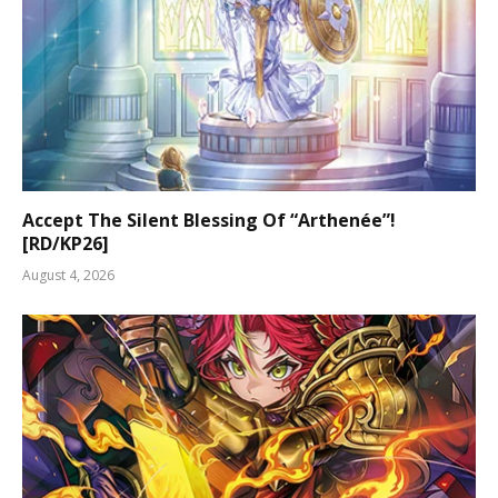
Accept The Silent Blessing Of “Arthenée”!
[RD/KP26]
August 4, 2026