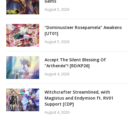
Gems
August 5, 2026
“Dominusteer Rosepamela” Awakens
[UT01]
August 5, 2026
Accept The Silent Blessing Of
“Arthenée”! [RD/KP26]
August 4, 2026
Witchcrafter Streamlined, with
Magistus and Endymion ft. RV01
Support [CDP]
August 4, 2026