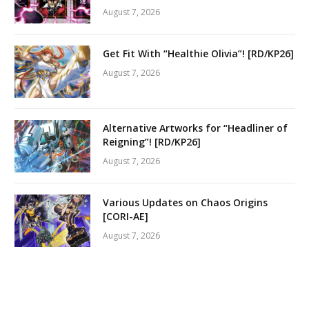
August 7, 2026
Get Fit With “Healthie Olivia”! [RD/KP26]
August 7, 2026
Alternative Artworks for “Headliner of
Reigning”! [RD/KP26]
August 7, 2026
Various Updates on Chaos Origins
[CORI-AE]
August 7, 2026