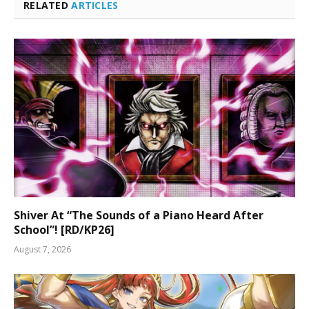
RELATED
ARTICLES
Shiver At “The Sounds of a Piano Heard After
School”! [RD/KP26]
August 7, 2026