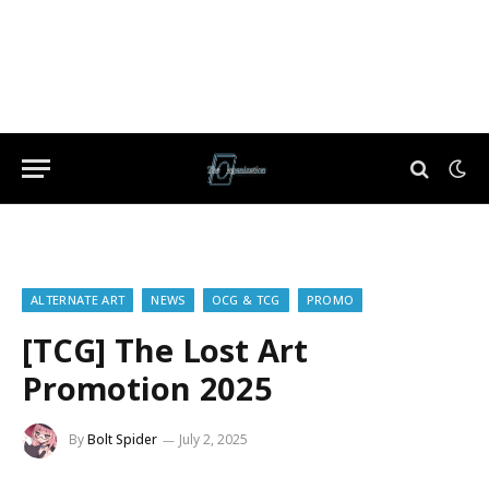
ALTERNATE ART
NEWS
OCG & TCG
PROMO
[TCG] The Lost Art
Promotion 2025
By
Bolt Spider
July 2, 2025