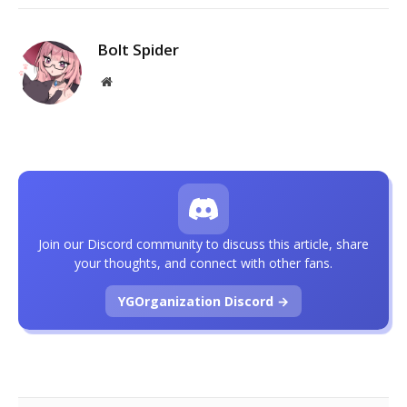
Bolt Spider
Website
Join our Discord community to discuss this article, share
your thoughts, and connect with other fans.
YGOrganization Discord →