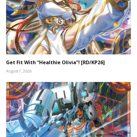
Get Fit With “Healthie Olivia”! [RD/KP26]
August 7, 2026