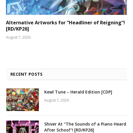
Alternative Artworks for “Headliner of Reigning”!
[RD/KP26]
August 7, 2026
RECENT POSTS
Kewl Tune – Herald Edition [CDP]
August 7, 2026
Shiver At “The Sounds of a Piano Heard
After School”! [RD/KP26]