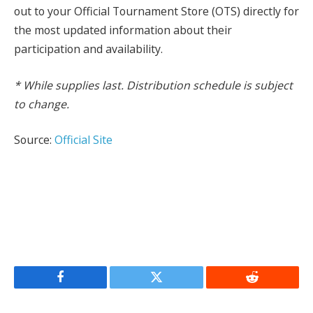
out to your Official Tournament Store (OTS) directly for
the most updated information about their
participation and availability.
* While supplies last. Distribution schedule is subject
to change.
Source:
Official Site
Facebook
Twitter
Reddit