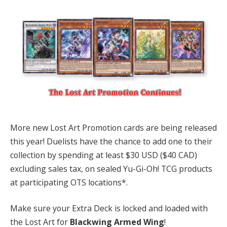
More new Lost Art Promotion cards are being released
this year! Duelists have the chance to add one to their
collection by spending at least $30 USD ($40 CAD)
excluding sales tax, on sealed Yu-Gi-Oh! TCG products
at participating OTS locations*.
Make sure your Extra Deck is locked and loaded with
the Lost Art for
Blackwing Armed Wing
!