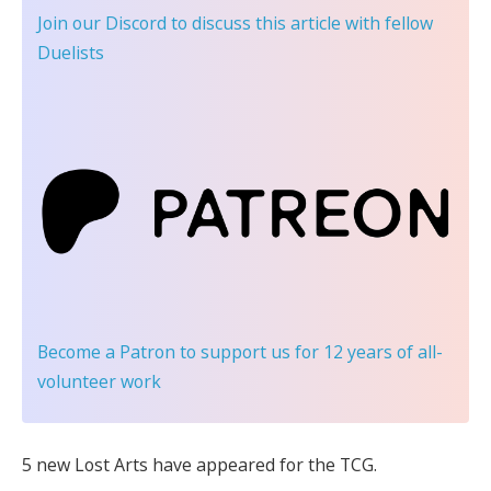
Join our Discord
to discuss this article with fellow
Duelists
Become a Patron
to support us for 12 years of all-
volunteer work
5 new Lost Arts have appeared for the TCG.