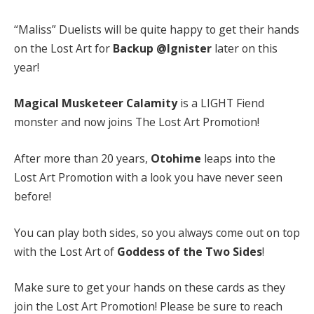
“Maliss” Duelists will be quite happy to get their hands
on the Lost Art for
Backup @Ignister
later on this
year!
Magical Musketeer Calamity
is a LIGHT Fiend
monster and now joins The Lost Art Promotion!
After more than 20 years,
Otohime
leaps into the
Lost Art Promotion with a look you have never seen
before!
You can play both sides, so you always come out on top
with the Lost Art of
Goddess of the Two Sides
!
Make sure to get your hands on these cards as they
join the Lost Art Promotion! Please be sure to reach