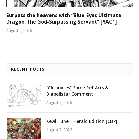
Surpass the heavens with “Blue-Eyes Ultimate
Dragon, the God-Surpassing Servant” [YAC1]
August 6, 2026
RECENT POSTS
[Chronicles] Some Ref Arts &
Diabellstar Comment
August 8, 2026
Kewl Tune – Herald Edition [CDP]
August 7, 2026