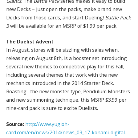
Giants
. The
Battle Pack
series makes it easy to build
new Decks – just open the packs, make brand new
Decks from those cards, and start Dueling!
Battle Pack
3
will be available for an MSRP of $1.99 per pack.
The Duelist Advent
In August, stores will be sizzling with sales when,
releasing on August 8th, is a booster set introducing
several new themes to competitive play for this Fall,
including several themes that work with the new
mechanics introduced in the 2014 Starter Deck.
Boasting the new monster type, Pendulum Monsters
and new summoning technique, this MSRP $3.99 per
nine-card pack is sure to excite Duelists.
Source:
http://www.yugioh-
card.com/en/news/2014/news_03_17-konami-digital-