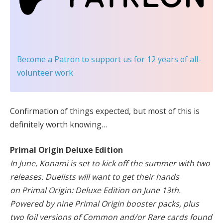
Become a Patron
to support us for 12 years of all-
volunteer work
Confirmation of things expected, but most of this is
definitely worth knowing…
Primal Origin Deluxe Edition
In June, Konami is set to kick off the summer with two
releases. Duelists will want to get their hands
on Primal Origin: Deluxe Edition on June 13th.
Powered by nine Primal Origin booster packs, plus
two foil versions of Common and/or Rare cards found