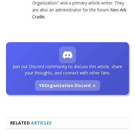
Organization" and a primary article writer. They
are also an administrator for the forum
Neo Ark
Cradle
.
Join our Discord community to discuss this article, share
your thoughts, and connect with other fans.
YGOrganization Discord →
RELATED
ARTICLES