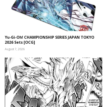
Yu-Gi-Oh! CHAMPIONSHIP SERIES JAPAN TOKYO
2026 Sets [OCG]
August 7, 2026