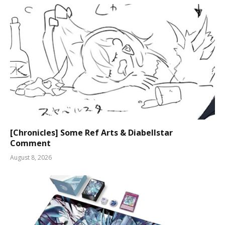
[Chronicles] Some Ref Arts & Diabellstar
Comment
August 8, 2026