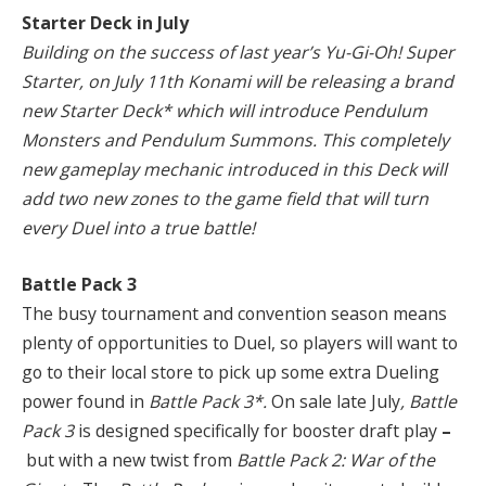
Starter Deck in July
Building on the success of last year’s Yu-Gi-Oh! Super
Starter, on July 11th Konami will be releasing a brand
new Starter Deck* which will introduce Pendulum
Monsters and Pendulum Summons. This completely
new gameplay mechanic introduced in this Deck will
add two new zones to the game field that will turn
every Duel into a true battle!
Battle Pack 3
The busy tournament and convention season means
plenty of opportunities to Duel, so players will want to
go to their local store to pick up some extra Dueling
power found in
Battle Pack 3*.
On sale late July
, Battle
Pack 3
is designed specifically for booster draft play
–
but with a new twist from
Battle Pack 2: War of the