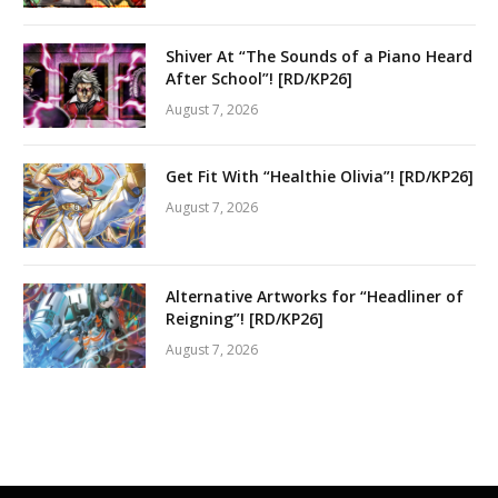
Shiver At “The Sounds of a Piano Heard
After School”! [RD/KP26]
August 7, 2026
Get Fit With “Healthie Olivia”! [RD/KP26]
August 7, 2026
Alternative Artworks for “Headliner of
Reigning”! [RD/KP26]
August 7, 2026