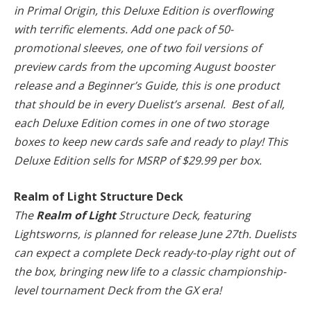
in Primal Origin, this Deluxe Edition is overflowing
with terrific elements. Add one pack of 50-
promotional sleeves, one of two foil versions of
preview cards from the upcoming August booster
release and a Beginner’s Guide, this is one product
that should be in every Duelist’s arsenal. Best of all,
each Deluxe Edition comes in one of two storage
boxes to keep new cards safe and ready to play! This
Deluxe Edition sells for MSRP of $29.99 per box.
Realm of Light Structure Deck
The
Realm of Light
Structure Deck, featuring
Lightsworns, is planned for release June 27th. Duelists
can expect a complete Deck ready-to-play right out of
the box, bringing new life to a classic championship-
level tournament Deck from the GX era!