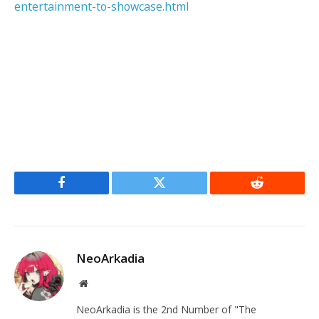
entertainment-to-showcase.html
Facebook
Twitter
Reddit
NeoArkadia
Website
NeoArkadia is the 2nd Number of "The