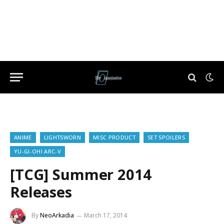
ANIME
LIGHTSWORN
MISC PRODUCT
SET SPOILERS
YU-GI-OH! ARC-V
[TCG] Summer 2014
Releases
By
NeoArkadia
March 17, 2014