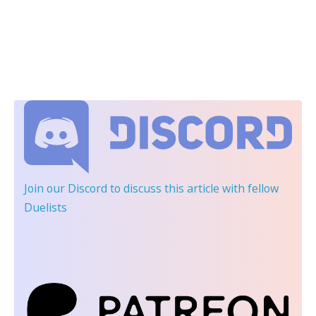
Join our Discord
to discuss this article with fellow
Duelists