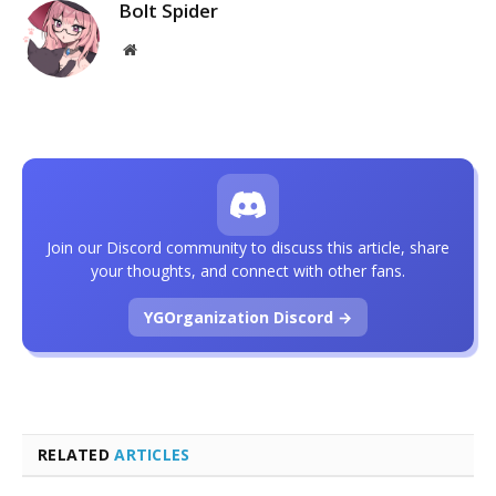
Bolt Spider
Website
Join our Discord community to discuss this article, share
your thoughts, and connect with other fans.
YGOrganization Discord →
RELATED
ARTICLES