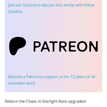
Join our Discord
to discuss this article with fellow
Duelists
Become a Patron
to support us for 12 years of all-
volunteer work
Reborn the Chaos in Starlight Rare upgrades!