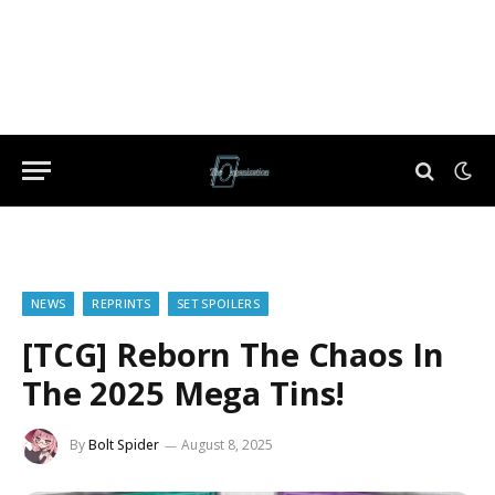
NEWS
REPRINTS
SET SPOILERS
[TCG] Reborn The Chaos In
The 2025 Mega Tins!
By
Bolt Spider
August 8, 2025