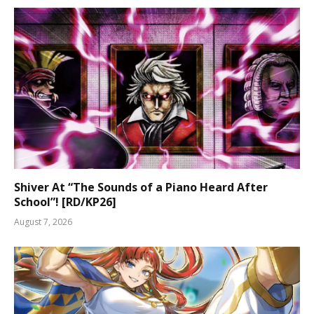
Shiver At “The Sounds of a Piano Heard After
School”! [RD/KP26]
August 7, 2026