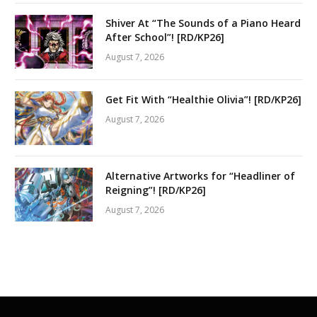
Shiver At “The Sounds of a Piano Heard
After School”! [RD/KP26]
August 7, 2026
Get Fit With “Healthie Olivia”! [RD/KP26]
August 7, 2026
Alternative Artworks for “Headliner of
Reigning”! [RD/KP26]
August 7, 2026