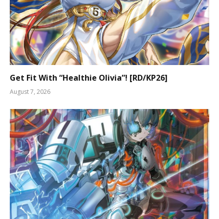
Get Fit With “Healthie Olivia”! [RD/KP26]
August 7, 2026