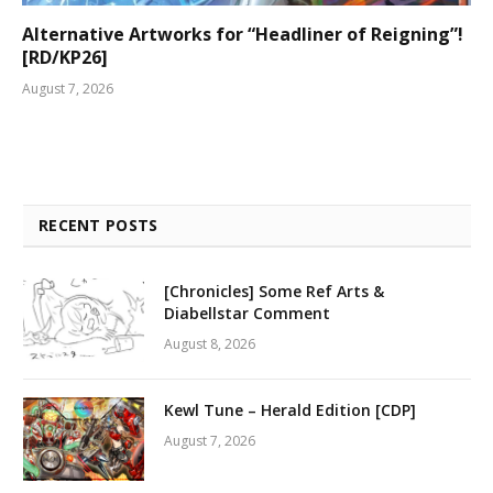
Alternative Artworks for “Headliner of Reigning”!
[RD/KP26]
August 7, 2026
RECENT POSTS
[Chronicles] Some Ref Arts &
Diabellstar Comment
August 8, 2026
Kewl Tune – Herald Edition [CDP]
August 7, 2026