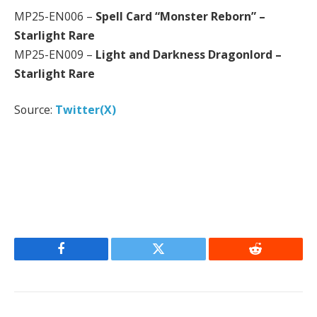
MP25-EN006 –
Spell Card “Monster Reborn” –
Starlight Rare
MP25-EN009 –
Light and Darkness Dragonlord –
Starlight Rare
Source:
Twitter(X)
Facebook
Twitter
Reddit