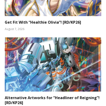
Get Fit With “Healthie Olivia”! [RD/KP26]
August 7, 2026
Alternative Artworks for “Headliner of Reigning”!
[RD/KP26]