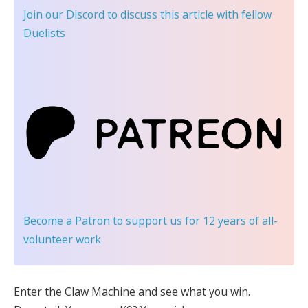
Join our Discord
to discuss this article with fellow
Duelists
Become a Patron
to support us for 12 years of all-
volunteer work
Enter the Claw Machine and see what you win.