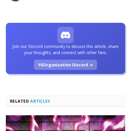
Join our Discord community to discuss this article, share
your thoughts, and connect with other fans.
YGOrganization Discord →
RELATED
ARTICLES