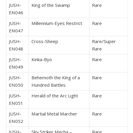
JUSH-
King of the Swamp
Rare
EN046
JUSH-
Millennium-Eyes Restrict
Rare
EN047
JUSH-
Cross-Sheep
Rare/Super
EN048
Rare
JUSH-
Kinka-Byo
Rare
EN049
JUSH-
Behemoth the King of a
Rare
EN050
Hundred Battles
JUSH-
Herald of the Arc Light
Rare
EN051
JUSH-
Martial Metal Marcher
Rare
EN052
JUSH-
Sky Striker Mecha –
Rare