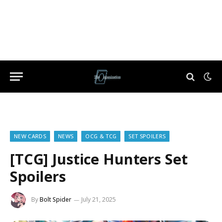
NEW CARDS
NEWS
OCG & TCG
SET SPOILERS
[TCG] Justice Hunters Set
Spoilers
By
Bolt Spider
July 21, 2025