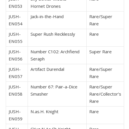
EN053
Hornet Drones
JUSH-
Jack-in-the-Hand
Rare/Super
EN054
Rare
JUSH-
Super Rush Recklessly
Rare
EN055
JUSH-
Number C102: Archfiend
Super Rare
EN056
Seraph
JUSH-
Artifact Durendal
Rare/Super
EN057
Rare
JUSH-
Number 67: Pair-a-Dice
Rare/Super
EN058
Smasher
Rare/Collector’s
Rare
JUSH-
N.as.H. Knight
Rare
EN059
JUSH-
CXyz N.As.Ch Knight
Rare