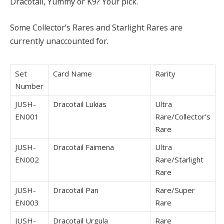
Dracotail, Yummy or K9? Your pick.
Some Collector’s Rares and Starlight Rares are
currently unaccounted for.
Set
Card Name
Rarity
Number
JUSH-
Dracotail Lukias
Ultra
EN001
Rare/Collector’s
Rare
JUSH-
Dracotail Faimena
Ultra
EN002
Rare/Starlight
Rare
JUSH-
Dracotail Pan
Rare/Super
EN003
Rare
JUSH-
Dracotail Urgula
Rare