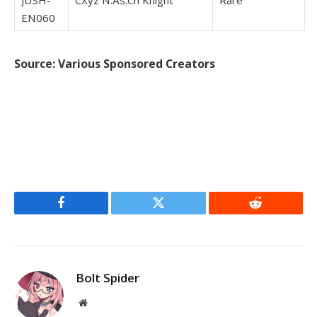
EN060
Source: Various Sponsored Creators
Facebook
Twitter
Reddit
Bolt Spider
Website