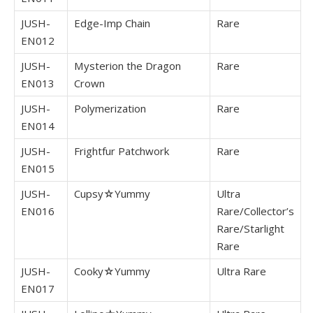
JUSH-
Edge-Imp Chain
Rare
EN012
JUSH-
Mysterion the Dragon
Rare
EN013
Crown
JUSH-
Polymerization
Rare
EN014
JUSH-
Frightfur Patchwork
Rare
EN015
JUSH-
Cupsy☆Yummy
Ultra
EN016
Rare/Collector’s
Rare/Starlight
Rare
JUSH-
Cooky☆Yummy
Ultra Rare
EN017