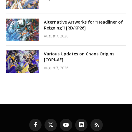
Alternative Artworks for “Headliner of
Reigning”! [RD/KP26]
August 7, 2026
Various Updates on Chaos Origins
[CORI-AE]
August 7, 2026
Facebook
X
YouTube
Discord
RSS