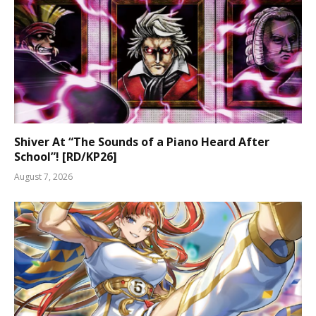
Shiver At “The Sounds of a Piano Heard After
School”! [RD/KP26]
August 7, 2026