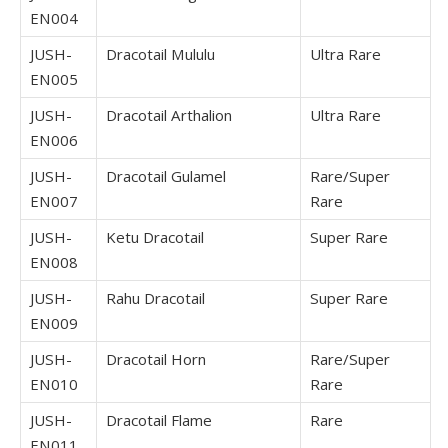
EN004
JUSH-
Dracotail Mululu
Ultra Rare
EN005
JUSH-
Dracotail Arthalion
Ultra Rare
EN006
JUSH-
Dracotail Gulamel
Rare/Super
EN007
Rare
JUSH-
Ketu Dracotail
Super Rare
EN008
JUSH-
Rahu Dracotail
Super Rare
EN009
JUSH-
Dracotail Horn
Rare/Super
EN010
Rare
JUSH-
Dracotail Flame
Rare
EN011