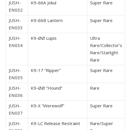
JUSH-
K9-66A Jokul
Super Rare
EN032
JUSH-
K9-66B Lantern
Super Rare
EN033
JUSH-
K9-ØØ Lupis
Ultra
EN034
Rare/Collector’s
Rare/Starlight
Rare
JUSH-
K9-17 “Ripper”
Super Rare
EN035
JUSH-
K9-ØØ “Hound”
Rare
EN036
JUSH-
K9-X “Werewolf”
Super Rare
EN037
JUSH-
K9-LC Release Restraint
Rare/Super