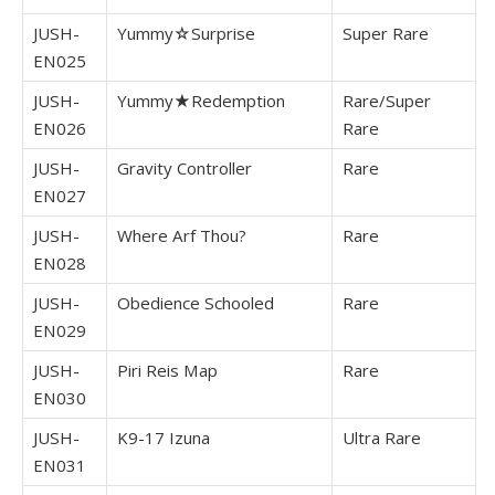
JUSH-
Yummy☆Surprise
Super Rare
EN025
JUSH-
Yummy★Redemption
Rare/Super
EN026
Rare
JUSH-
Gravity Controller
Rare
EN027
JUSH-
Where Arf Thou?
Rare
EN028
JUSH-
Obedience Schooled
Rare
EN029
JUSH-
Piri Reis Map
Rare
EN030
JUSH-
K9-17 Izuna
Ultra Rare
EN031