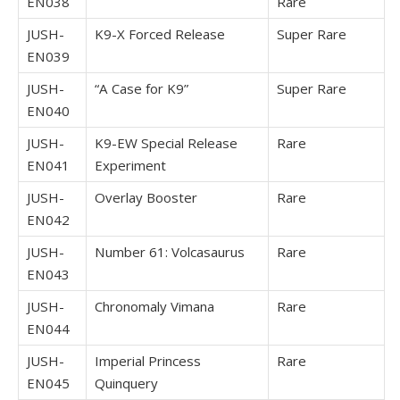
EN038
Rare
JUSH-
K9-X Forced Release
Super Rare
EN039
JUSH-
“A Case for K9”
Super Rare
EN040
JUSH-
K9-EW Special Release
Rare
EN041
Experiment
JUSH-
Overlay Booster
Rare
EN042
JUSH-
Number 61: Volcasaurus
Rare
EN043
JUSH-
Chronomaly Vimana
Rare
EN044
JUSH-
Imperial Princess
Rare
EN045
Quinquery