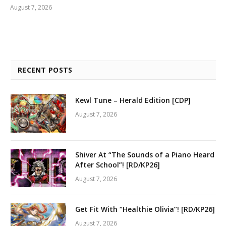
August 7, 2026
RECENT POSTS
Kewl Tune – Herald Edition [CDP]
August 7, 2026
Shiver At “The Sounds of a Piano Heard
After School”! [RD/KP26]
August 7, 2026
Get Fit With “Healthie Olivia”! [RD/KP26]
August 7, 2026