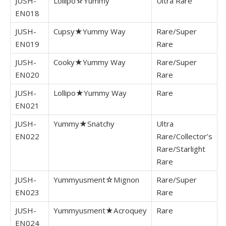
JUSH-
Lollipo☆Yummy
Ultra Rare
EN018
JUSH-
Cupsy★Yummy Way
Rare/Super
EN019
Rare
JUSH-
Cooky★Yummy Way
Rare/Super
EN020
Rare
JUSH-
Lollipo★Yummy Way
Rare
EN021
JUSH-
Yummy★Snatchy
Ultra
EN022
Rare/Collector’s
Rare/Starlight
Rare
JUSH-
Yummyusment☆Mignon
Rare/Super
EN023
Rare
JUSH-
Yummyusment★Acroquey
Rare
EN024