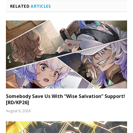
RELATED
ARTICLES
Somebody Save Us With “Wise Salvation” Support!
[RD/KP26]
August 6, 2026