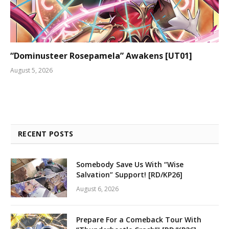
“Dominusteer Rosepamela” Awakens [UT01]
August 5, 2026
RECENT POSTS
Somebody Save Us With “Wise
Salvation” Support! [RD/KP26]
August 6, 2026
Prepare For a Comeback Tour With