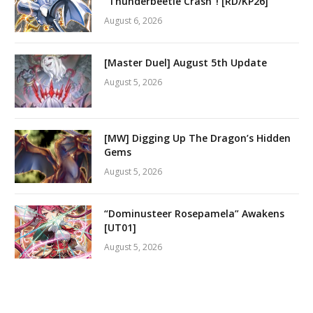
“Thunderbeetle Crash”! [RD/KP26]
August 6, 2026
[Master Duel] August 5th Update
August 5, 2026
[MW] Digging Up The Dragon’s Hidden
Gems
August 5, 2026
“Dominusteer Rosepamela” Awakens
[UT01]
August 5, 2026