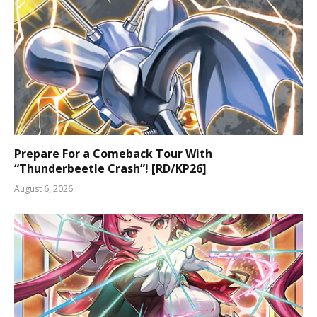
Prepare For a Comeback Tour With
“Thunderbeetle Crash”! [RD/KP26]
August 6, 2026