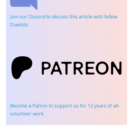
Join our Discord
to discuss this article with fellow
Duelists
Become a Patron
to support us for 12 years of all-
volunteer work