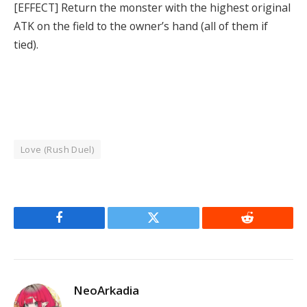
[EFFECT] Return the monster with the highest original
ATK on the field to the owner’s hand (all of them if
tied).
Love (Rush Duel)
Facebook
Twitter
Reddit
NeoArkadia