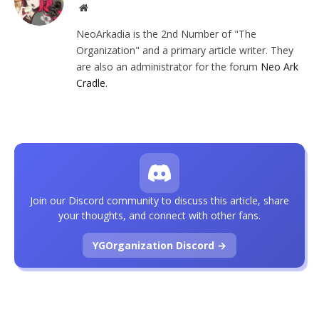
Website
NeoArkadia is the 2nd Number of "The
Organization" and a primary article writer. They
are also an administrator for the forum
Neo Ark
Cradle
.
Join our Discord community to discuss this article, share
your thoughts, and connect with other fans.
YGOrganization Discord →