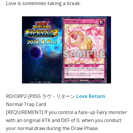
Love is sometimes taking a break.
RD/ORP2-JP055 ラヴ・リターン
Love Return
Normal Trap Card
[REQUIREMENT] If you control a face-up Fairy monster
with an original ATK and DEF of 0, when you conduct
your normal draw during the Draw Phase.