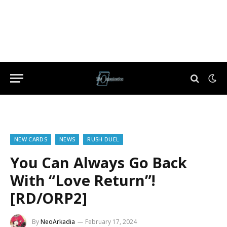
NEW CARDS
NEWS
RUSH DUEL
You Can Always Go Back
With “Love Return”!
[RD/ORP2]
By
NeoArkadia
February 17, 2024