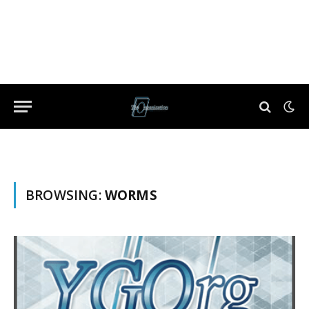
BROWSING:
WORMS