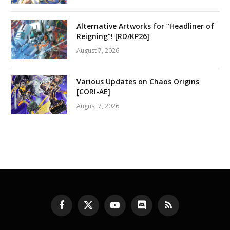
Alternative Artworks for “Headliner of
Reigning”! [RD/KP26]
August 7, 2026
Various Updates on Chaos Origins
[CORI-AE]
August 7, 2026
Facebook
X
YouTube
Discord
RSS
(Twitter)