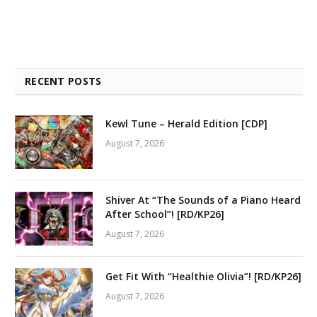
RECENT POSTS
Kewl Tune – Herald Edition [CDP]
August 7, 2026
Shiver At “The Sounds of a Piano Heard
After School”! [RD/KP26]
August 7, 2026
Get Fit With “Healthie Olivia”! [RD/KP26]
August 7, 2026