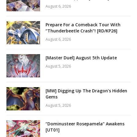
August 6, 2026
Prepare For a Comeback Tour With
“Thunderbeetle Crash”! [RD/KP26]
August 6, 2026
[Master Duel] August 5th Update
August 5, 2026
[MW] Digging Up The Dragon’s Hidden
Gems
August 5, 2026
“Dominusteer Rosepamela” Awakens
[UT01]