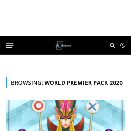
BROWSING:
WORLD PREMIER PACK 2020