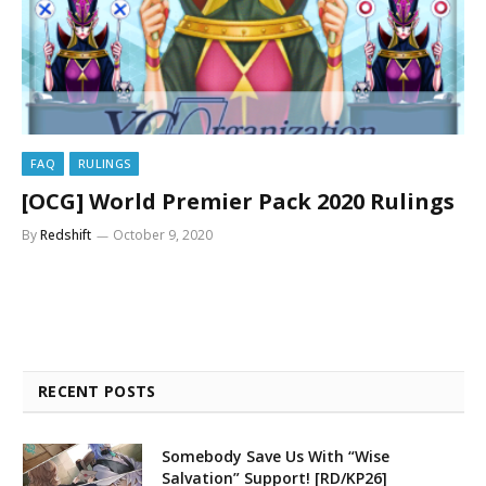
FAQ
RULINGS
[OCG] World Premier Pack 2020 Rulings
By
Redshift
October 9, 2020
RECENT POSTS
Somebody Save Us With “Wise
Salvation” Support! [RD/KP26]