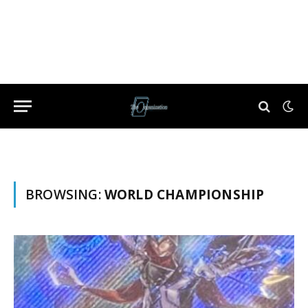
BROWSING:
WORLD CHAMPIONSHIP