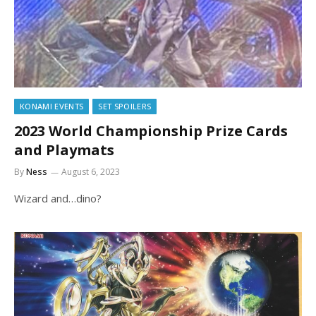
KONAMI EVENTS
SET SPOILERS
2023 World Championship Prize Cards
and Playmats
By
Ness
August 6, 2023
Wizard and…dino?