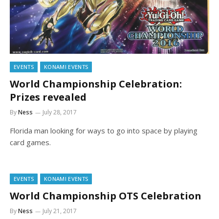
EVENTS
KONAMI EVENTS
World Championship Celebration:
Prizes revealed
By
Ness
July 28, 2017
Florida man looking for ways to go into space by playing
card games.
EVENTS
KONAMI EVENTS
World Championship OTS Celebration
By
Ness
July 21, 2017