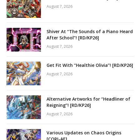
August 7, 2026
Shiver At “The Sounds of a Piano Heard
After School”! [RD/KP26]
August 7, 2026
Get Fit With “Healthie Olivia”! [RD/KP26]
August 7, 2026
Alternative Artworks for “Headliner of
Reigning”! [RD/KP26]
August 7, 2026
Various Updates on Chaos Origins
[CORI-AE]