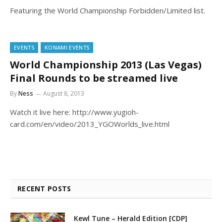
Featuring the World Championship Forbidden/Limited list.
EVENTS
KONAMI EVENTS
World Championship 2013 (Las Vegas)
Final Rounds to be streamed live
By
Ness
August 8, 2013
Watch it live here: http://www.yugioh-
card.com/en/video/2013_YGOWorlds_live.html
RECENT POSTS
Kewl Tune – Herald Edition [CDP]