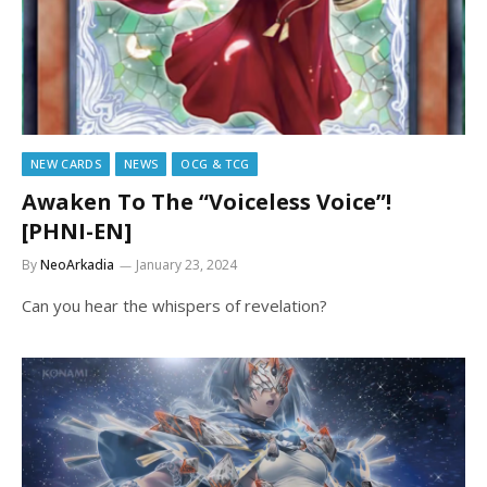
NEW CARDS
NEWS
OCG & TCG
Awaken To The “Voiceless Voice”!
[PHNI-EN]
By
NeoArkadia
January 23, 2024
Can you hear the whispers of revelation?