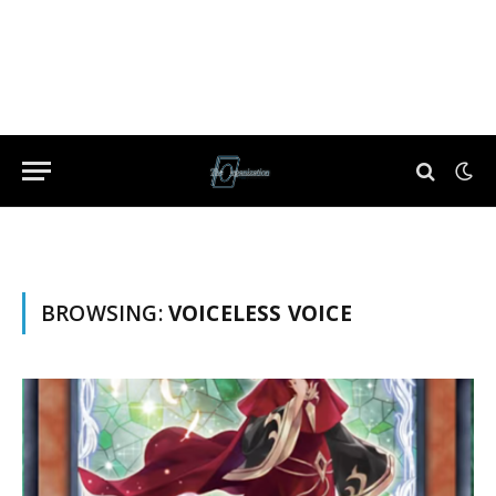
BROWSING:
VOICELESS VOICE