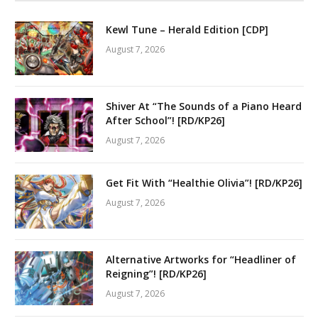
Kewl Tune – Herald Edition [CDP]
August 7, 2026
Shiver At “The Sounds of a Piano Heard
After School”! [RD/KP26]
August 7, 2026
Get Fit With “Healthie Olivia”! [RD/KP26]
August 7, 2026
Alternative Artworks for “Headliner of
Reigning”! [RD/KP26]
August 7, 2026