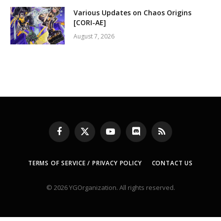
Various Updates on Chaos Origins
[CORI-AE]
August 7, 2026
Facebook
X
YouTube
Discord
RSS
(Twitter)
TERMS OF SERVICE / PRIVACY POLICY
CONTACT US
© 2026 YGOrganization. All rights reserved.