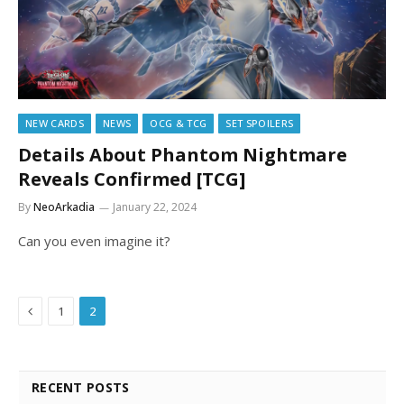
NEW CARDS
NEWS
OCG & TCG
SET SPOILERS
Details About Phantom Nightmare
Reveals Confirmed [TCG]
By
NeoArkadia
January 22, 2024
Can you even imagine it?
Previous
1
2
RECENT POSTS