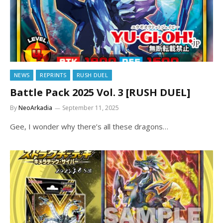
NEWS
REPRINTS
RUSH DUEL
Battle Pack 2025 Vol. 3 [RUSH DUEL]
By
NeoArkadia
September 11, 2025
Gee, I wonder why there’s all these dragons…