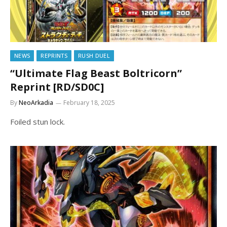
NEWS
REPRINTS
RUSH DUEL
“Ultimate Flag Beast Boltricorn”
Reprint [RD/SD0C]
By
NeoArkadia
February 18, 2025
Foiled stun lock.