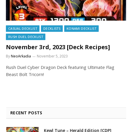
CASUAL DECKLIST
DECKLISTS
KONAMI DECKLIST
RUSH DUEL DECKLIST
November 3rd, 2023 [Deck Recipes]
By
NeoArkadia
November 5, 2023
Rush Duel Cyber Dragon Deck featuring Ultimate Flag
Beast Bolt Tricorn!
RECENT POSTS
Kewl Tune – Herald Edition [CDP]