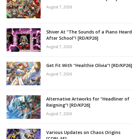
August 7, 2026
Shiver At “The Sounds of a Piano Heard
After School”! [RD/KP26]
August 7, 2026
Get Fit With “Healthie Olivia”! [RD/KP26]
August 7, 2026
Alternative Artworks for “Headliner of
Reigning”! [RD/KP26]
August 7, 2026
Various Updates on Chaos Origins
[CORI-AE]