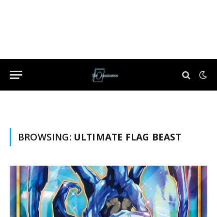
BROWSING:
ULTIMATE FLAG BEAST