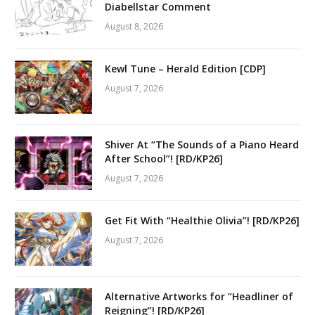
Diabellstar Comment
August 8, 2026
Kewl Tune – Herald Edition [CDP]
August 7, 2026
Shiver At “The Sounds of a Piano Heard
After School”! [RD/KP26]
August 7, 2026
Get Fit With “Healthie Olivia”! [RD/KP26]
August 7, 2026
Alternative Artworks for “Headliner of
Reigning”! [RD/KP26]