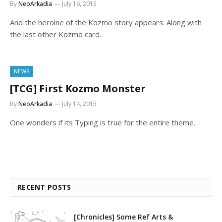
By
NeoArkadia
July 16, 2015
And the heroine of the Kozmo story appears. Along with
the last other Kozmo card.
NEWS
[TCG] First Kozmo Monster
By
NeoArkadia
July 14, 2015
One wonders if its Typing is true for the entire theme.
RECENT POSTS
[Chronicles] Some Ref Arts &