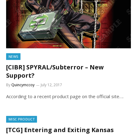
NEWS
[CIBR] SPYRAL/Subterror – New
Support?
By
Quincymccoy
July 12, 2017
According to a recent product page on the official site….
MISC PRODUCT
[TCG] Entering and Exiting Kansas