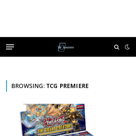
BROWSING:
TCG PREMIERE