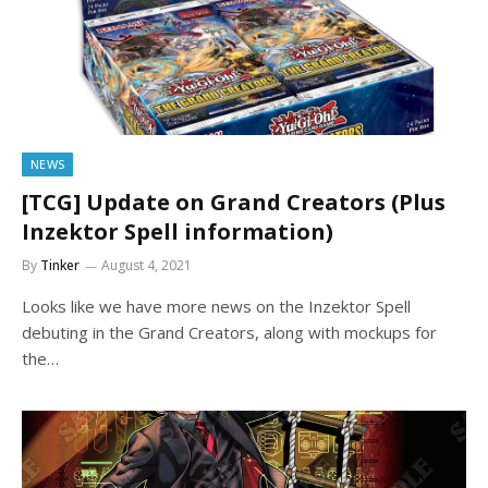
NEWS
[TCG] Update on Grand Creators (Plus
Inzektor Spell information)
By
Tinker
August 4, 2021
Looks like we have more news on the Inzektor Spell
debuting in the Grand Creators, along with mockups for
the…