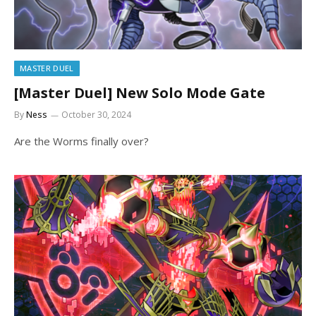
MASTER DUEL
[Master Duel] New Solo Mode Gate
By
Ness
October 30, 2024
Are the Worms finally over?