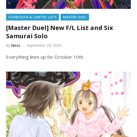
FORBIDDEN & LIMITED LISTS
MASTER DUEL
[Master Duel] New F/L List and Six
Samurai Solo
By
Ness
September 29, 2023
Everything lines up for October 10th.