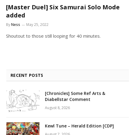
[Master Duel] Six Samurai Solo Mode
added
By
Ness
May 25, 2022
Shoutout to those still looping for 40 minutes.
RECENT POSTS
[Chronicles] Some Ref Arts &
Diabellstar Comment
August 8, 2026
Kewl Tune – Herald Edition [CDP]
August 7, 2026