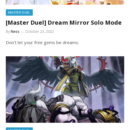
MASTER DUEL
[Master Duel] Dream Mirror Solo Mode
By
Ness
October 23, 2022
Don’t let your free gems be dreams.