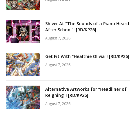
Shiver At “The Sounds of a Piano Heard
After School”! [RD/KP26]
August 7, 2026
Get Fit With “Healthie Olivia”! [RD/KP26]
August 7, 2026
Alternative Artworks for “Headliner of
Reigning”! [RD/KP26]
August 7, 2026