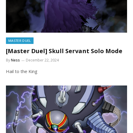
MASTER DUEL
[Master Duel] Skull Servant Solo Mode
By
Ness
December 22, 2024
Hail to the King