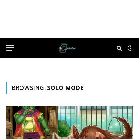
BROWSING:
SOLO MODE