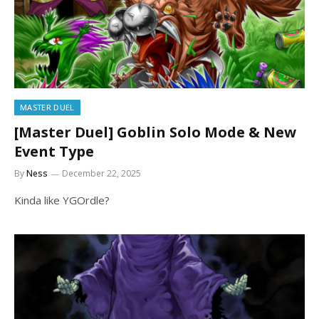
MASTER DUEL
[Master Duel] Goblin Solo Mode & New
Event Type
By
Ness
December 22, 2025
Kinda like YGOrdle?