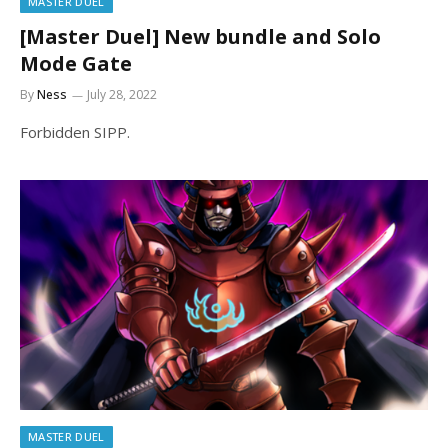
MASTER DUEL
[Master Duel] New bundle and Solo
Mode Gate
By
Ness
July 28, 2022
Forbidden SIPP.
MASTER DUEL