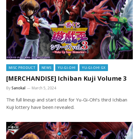
MISC PRODUCT
NEWS
YU-GI-OH!
YU-GI-OH! GX
[MERCHANDISE] Ichiban Kuji Volume 3
By
Sanokal
March 5, 2024
The full lineup and start date for Yu-Gi-Oh!’s third Ichiban
Kuji lottery have been revealed.