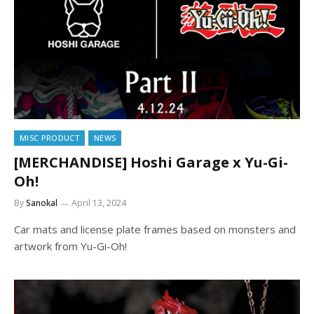
MISC PRODUCT
NEWS
[MERCHANDISE] Hoshi Garage x Yu-Gi-
Oh!
By
Sanokal
April 13, 2024
Car mats and license plate frames based on monsters and
artwork from Yu-Gi-Oh!