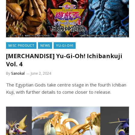
MISC PRODUCT
NEWS
YU-GI-OH!
[MERCHANDISE] Yu-Gi-Oh! Ichibankuji
Vol. 4
By
Sanokal
June 2, 2024
The Egyptian Gods take centre stage in the fourth Ichiban
Kuji, with further details to come closer to release.