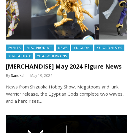
EVENTS
MISC PRODUCT
NEWS
YU-GI-OH!
YU-GI-OH! 5D'S
YU-GI-OH! GX
YU-GI-OH! VRAINS
[MERCHANDISE] May 2024 Figure News
By
Sanokal
May 19, 2024
News from Shizuoka Hobby Show, Megatoons and Junk
Warrior release, the Egyptian Gods complete two waves,
and a hero rises…