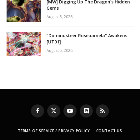
[MW] Digging Up The Dragon’s Hidden
Gems
August 5, 2026
“Dominusteer Rosepamela” Awakens
[UT01]
August 5, 2026
Facebook
X
YouTube
Discord
RSS
(Twitter)
TERMS OF SERVICE / PRIVACY POLICY
CONTACT US