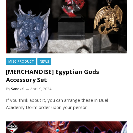
MISC PRODUCT
NEWS
[MERCHANDISE] Egyptian Gods
Accessory Set
By
Sanokal
April 9, 2024
If you think about it, you can arrange these in Duel
Academy Dorm order upon your person.