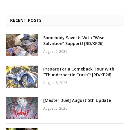
RECENT POSTS
Somebody Save Us With “Wise
Salvation” Support! [RD/KP26]
August 6, 2026
Prepare For a Comeback Tour With
“Thunderbeetle Crash”! [RD/KP26]
August 6, 2026
[Master Duel] August 5th Update
August 5, 2026