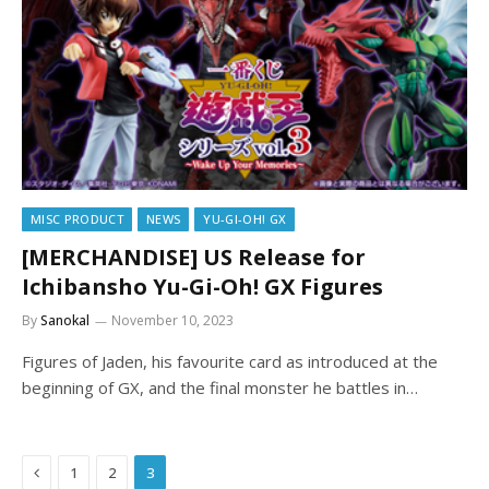
MISC PRODUCT
NEWS
YU-GI-OH! GX
[MERCHANDISE] US Release for
Ichibansho Yu-Gi-Oh! GX Figures
By
Sanokal
November 10, 2023
Figures of Jaden, his favourite card as introduced at the
beginning of GX, and the final monster he battles in…
Previous
1
2
3