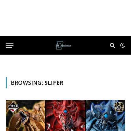
BROWSING:
SLIFER