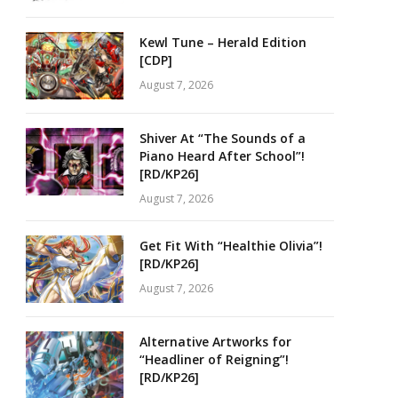
Kewl Tune – Herald Edition
[CDP]
August 7, 2026
Shiver At “The Sounds of a
Piano Heard After School”!
[RD/KP26]
August 7, 2026
Get Fit With “Healthie Olivia”!
[RD/KP26]
August 7, 2026
Alternative Artworks for
“Headliner of Reigning”!
[RD/KP26]