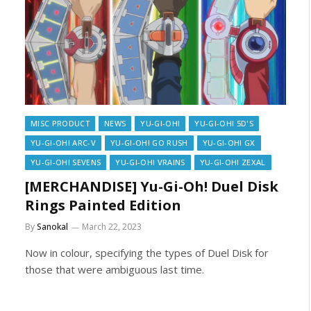
MISC PRODUCT
NEWS
YU-GI-OH!
YU-GI-OH! 5D'S
YU-GI-OH! ARC-V
YU-GI-OH! GO RUSH
YU-GI-OH! GX
YU-GI-OH! SEVENS
YU-GI-OH! VRAINS
YU-GI-OH! ZEXAL
[MERCHANDISE] Yu-Gi-Oh! Duel Disk
Rings Painted Edition
By
Sanokal
March 22, 2023
Now in colour, specifying the types of Duel Disk for
those that were ambiguous last time.