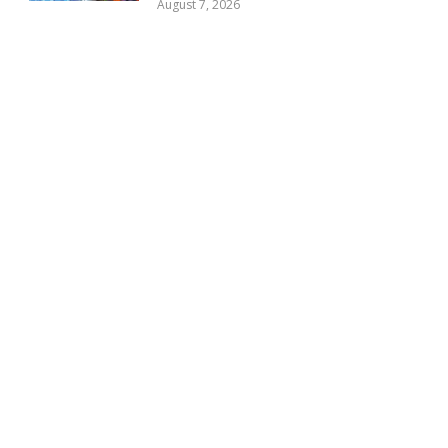
August 7, 2026