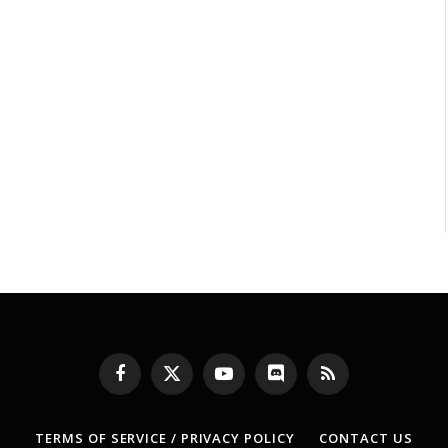
Facebook
X
YouTube
Discord
RSS
(Twitter)
TERMS OF SERVICE / PRIVACY POLICY
CONTACT US