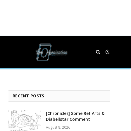
RECENT POSTS
[Chronicles] Some Ref Arts &
Diabellstar Comment
August 8, 2026