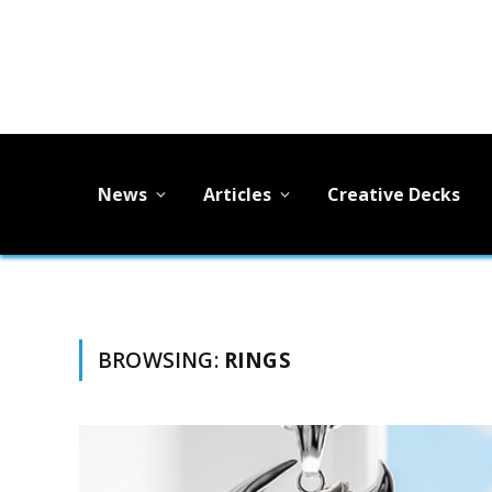
News
Articles
Creative Decks
BROWSING:
RINGS