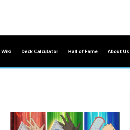
Wiki
Deck Calculator
Hall of Fame
About Us