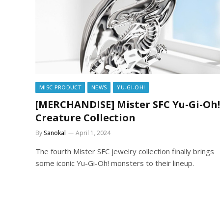
MISC PRODUCT
NEWS
YU-GI-OH!
[MERCHANDISE] Mister SFC Yu-Gi-Oh!
Creature Collection
By
Sanokal
April 1, 2024
The fourth Mister SFC jewelry collection finally brings
some iconic Yu-Gi-Oh! monsters to their lineup.