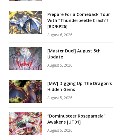
Prepare For a Comeback Tour
With “Thunderbeetle Crash”!
[RD/KP26]
August 6, 2026
[Master Duel] August 5th
Update
August 5, 2026
[MW] Digging Up The Dragon’s
Hidden Gems
August 5, 2026
“Dominusteer Rosepamela”
Awakens [UT01]
August 5, 2026