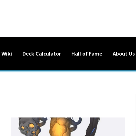
Wiki
Deck Calculator
Hall of Fame
About Us