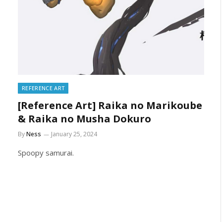
REFERENCE ART
[Reference Art] Raika no Marikoube
& Raika no Musha Dokuro
By
Ness
January 25, 2024
Spoopy samurai.