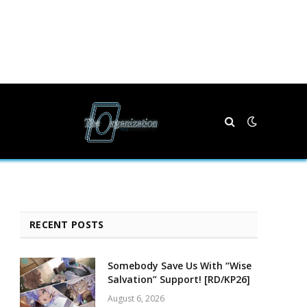
RECENT POSTS
Somebody Save Us With “Wise
Salvation” Support! [RD/KP26]
August 6, 2026