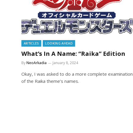
ARTICLES
LOOKING AHEAD
What’s In A Name: “Raika” Edition
By
NeoArkadia
January 8, 2024
Okay, I was asked to do a more complete examination
of the Raika theme’s names.