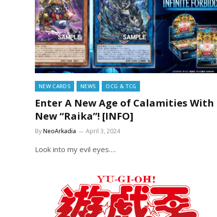
NEW CARDS
NEWS
OCG & TCG
Enter A New Age of Calamities With
New “Raika”! [INFO]
By
NeoArkadia
April 3, 2024
Look into my evil eyes….