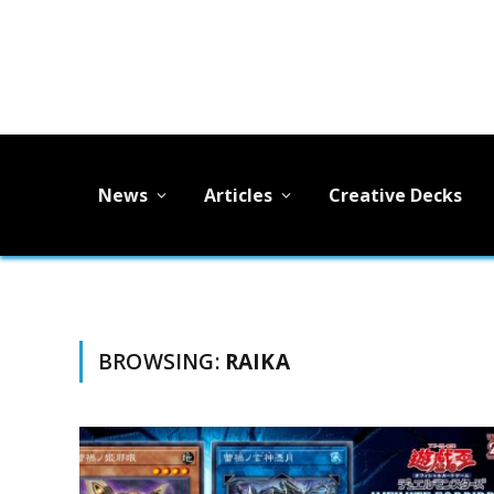
News
Articles
Creative Decks
BROWSING:
RAIKA