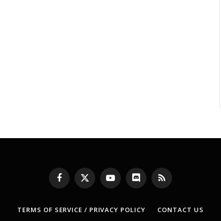
Facebook
X
YouTube
Discord
RSS
(Twitter)
TERMS OF SERVICE / PRIVACY POLICY
CONTACT US