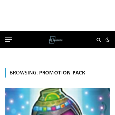
BROWSING:
PROMOTION PACK