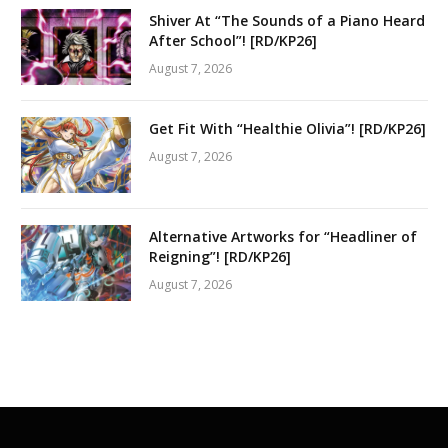
Shiver At “The Sounds of a Piano Heard
After School”! [RD/KP26]
August 7, 2026
Get Fit With “Healthie Olivia”! [RD/KP26]
August 7, 2026
Alternative Artworks for “Headliner of
Reigning”! [RD/KP26]
August 7, 2026