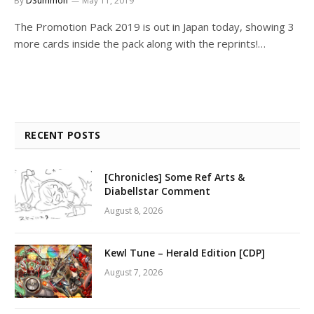
By
DSummon
May 11, 2019
The Promotion Pack 2019 is out in Japan today, showing 3
more cards inside the pack along with the reprints!…
RECENT POSTS
[Chronicles] Some Ref Arts &
Diabellstar Comment
August 8, 2026
Kewl Tune – Herald Edition [CDP]
August 7, 2026