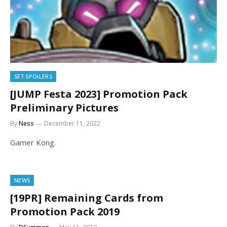
SET SPOILERS
[JUMP Festa 2023] Promotion Pack
Preliminary Pictures
By
Ness
December 11, 2022
Gamer Kong.
NEWS
[19PR] Remaining Cards from
Promotion Pack 2019