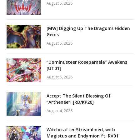
August 5, 2026
[MW] Digging Up The Dragon’s Hidden
Gems
August 5, 2026
“Dominusteer Rosepamela” Awakens
[UT01]
August 5, 2026
Accept The Silent Blessing Of
“Arthenée”! [RD/KP26]
August 4, 2026
Witchcrafter Streamlined, with
Magistus and Endymion ft. RV01