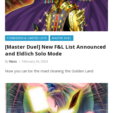
FORBIDDEN & LIMITED LISTS
MASTER DUEL
[Master Duel] New F&L List Announced
and Eldlich Solo Mode
By
Ness
February 26, 2024
Now you can be the maid cleaning the Golden Land