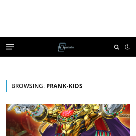
BROWSING:
PRANK-KIDS