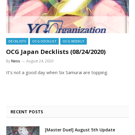
DECKLISTS
OCG DECKLIST
OCG WEEKLY
OCG Japan Decklists (08/24/2020)
By
Ness
August 24, 2020
It’s not a good day when Six Samurai are topping.
RECENT POSTS
[Master Duel] August 5th Update