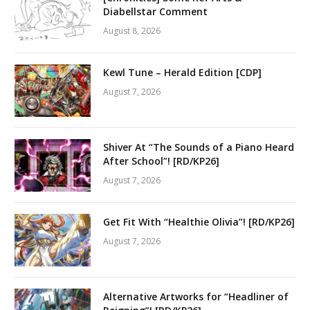
Diabellstar Comment
August 8, 2026
Kewl Tune – Herald Edition [CDP]
August 7, 2026
Shiver At “The Sounds of a Piano Heard
After School”! [RD/KP26]
August 7, 2026
Get Fit With “Healthie Olivia”! [RD/KP26]
August 7, 2026
Alternative Artworks for “Headliner of