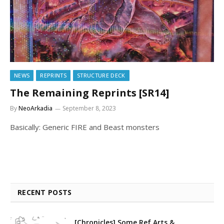
NEWS
REPRINTS
STRUCTURE DECK
The Remaining Reprints [SR14]
By
NeoArkadia
September 8, 2023
Basically: Generic FIRE and Beast monsters
RECENT POSTS
[Chronicles] Some Ref Arts &