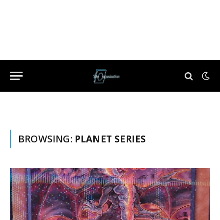
BROWSING:
PLANET SERIES