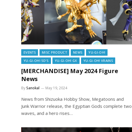
EVENTS
MISC PRODUCT
NEWS
YU-GI-OH!
YU-GI-OH! 5D'S
YU-GI-OH! GX
YU-GI-OH! VRAINS
[MERCHANDISE] May 2024 Figure
News
By
Sanokal
May 19, 2024
News from Shizuoka Hobby Show, Megatoons and
Junk Warrior release, the Egyptian Gods complete two
waves, and a hero rises…