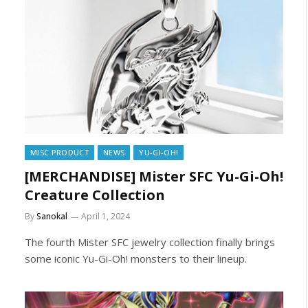
MISC PRODUCT
NEWS
YU-GI-OH!
[MERCHANDISE] Mister SFC Yu-Gi-Oh!
Creature Collection
By
Sanokal
April 1, 2024
The fourth Mister SFC jewelry collection finally brings
some iconic Yu-Gi-Oh! monsters to their lineup.