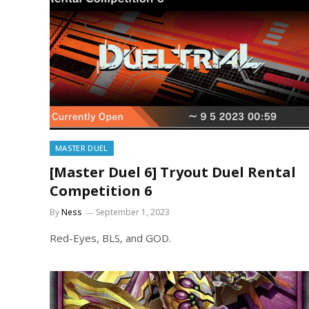
MASTER DUEL
[Master Duel 6] Tryout Duel Rental
Competition 6
By
Ness
September 1, 2023
Red-Eyes, BLS, and GOD.