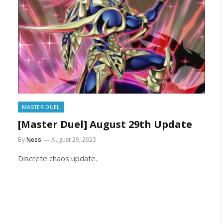
MASTER DUEL
[Master Duel] August 29th Update
By
Ness
August 29, 2023
Discrete chaos update.