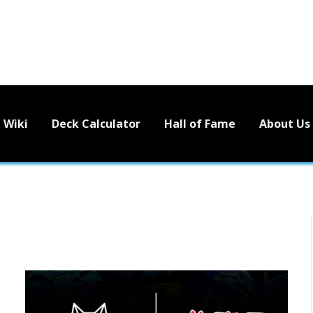
Wiki
Deck Calculator
Hall of Fame
About Us