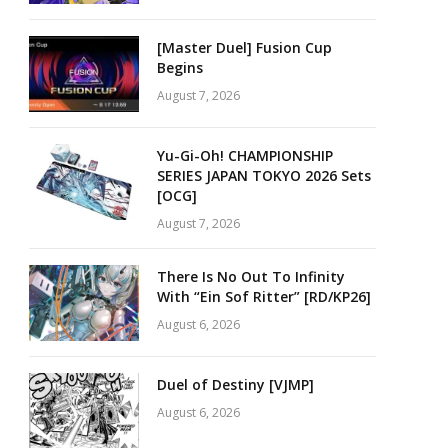
[Master Duel] Fusion Cup
Begins
August 7, 2026
Yu-Gi-Oh! CHAMPIONSHIP
SERIES JAPAN TOKYO 2026 Sets
[OCG]
August 7, 2026
There Is No Out To Infinity
With “Ein Sof Ritter” [RD/KP26]
August 6, 2026
Duel of Destiny [VJMP]
August 6, 2026