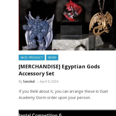
MISC PRODUCT
NEWS
[MERCHANDISE] Egyptian Gods
Accessory Set
By
Sanokal
April 9, 2024
If you think about it, you can arrange these in Duel
Academy Dorm order upon your person.