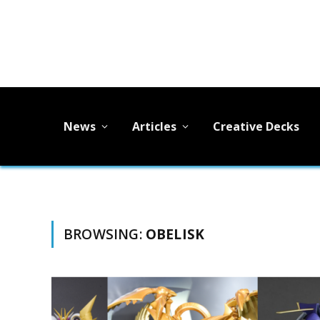
News
Articles
Creative Decks
BROWSING:
OBELISK