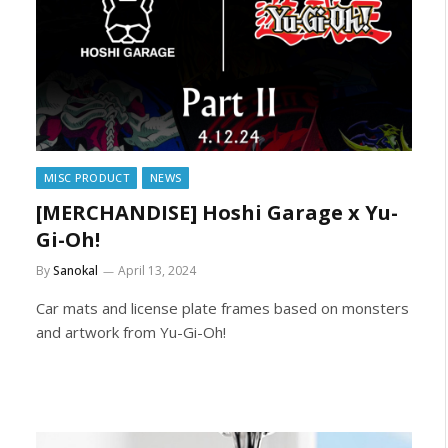
MISC PRODUCT
NEWS
[MERCHANDISE] Hoshi Garage x Yu-
Gi-Oh!
By
Sanokal
April 13, 2024
Car mats and license plate frames based on monsters
and artwork from Yu-Gi-Oh!