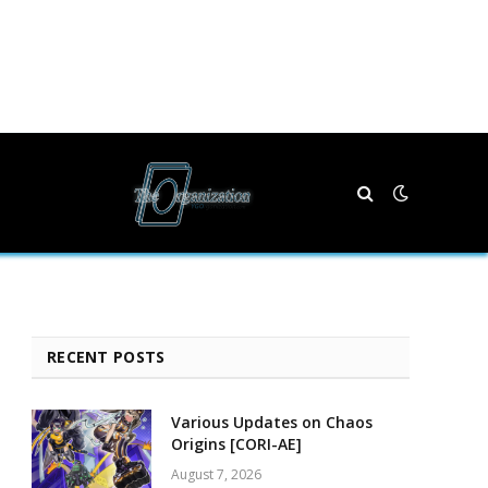
RECENT POSTS
Various Updates on Chaos
Origins [CORI-AE]
August 7, 2026