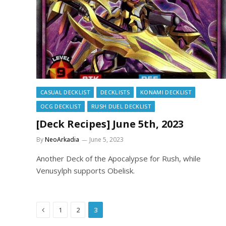
CASUAL DECKLIST
DECKLISTS
KONAMI DECKLIST
OCG DECKLIST
RUSH DUEL DECKLIST
[Deck Recipes] June 5th, 2023
By
NeoArkadia
June 5, 2023
Another Deck of the Apocalypse for Rush, while
Venusylph supports Obelisk.
Previous
1
2
3