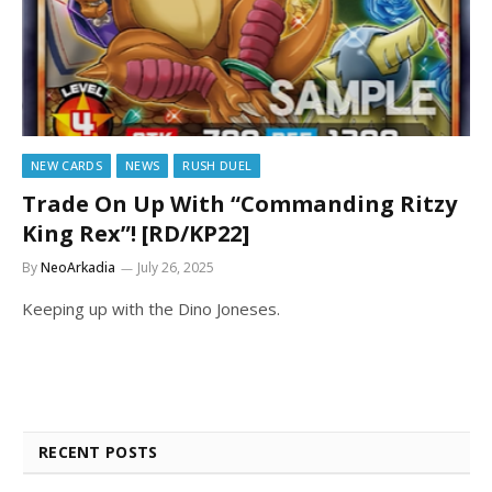
NEW CARDS
NEWS
RUSH DUEL
Trade On Up With “Commanding Ritzy
King Rex”! [RD/KP22]
By
NeoArkadia
July 26, 2025
Keeping up with the Dino Joneses.
RECENT POSTS