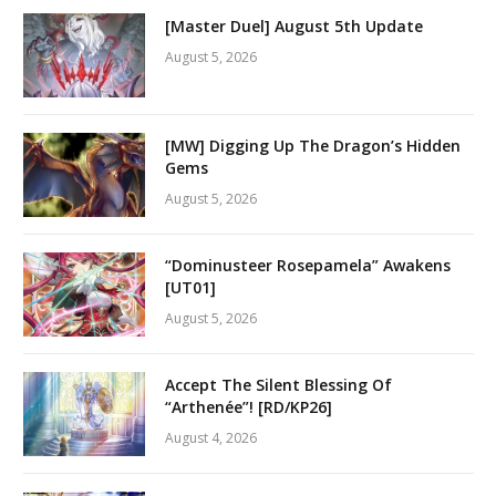
[Master Duel] August 5th Update
August 5, 2026
[MW] Digging Up The Dragon’s Hidden
Gems
August 5, 2026
“Dominusteer Rosepamela” Awakens
[UT01]
August 5, 2026
Accept The Silent Blessing Of
“Arthenée”! [RD/KP26]
August 4, 2026