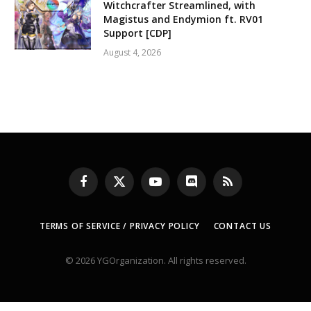
Witchcrafter Streamlined, with
Magistus and Endymion ft. RV01
Support [CDP]
August 4, 2026
Facebook
X
YouTube
Discord
RSS
(Twitter)
TERMS OF SERVICE / PRIVACY POLICY
CONTACT US
© 2026 YGOrganization. All rights reserved.