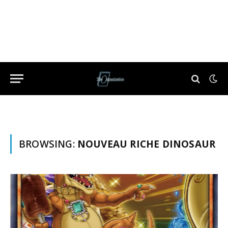
BROWSING:
NOUVEAU RICHE DINOSAUR