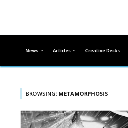
News
Articles
Creative Decks
BROWSING:
METAMORPHOSIS