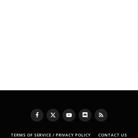
Facebook
X
YouTube
Discord
RSS
(Twitter)
TERMS OF SERVICE / PRIVACY POLICY
CONTACT US