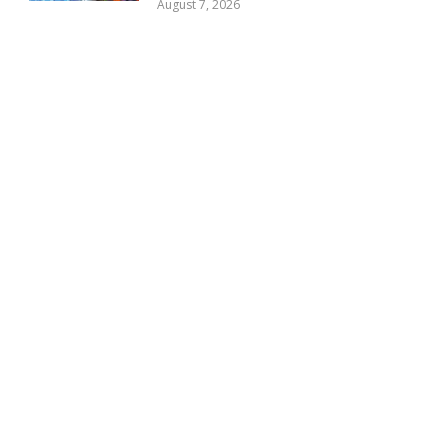
August 7, 2026