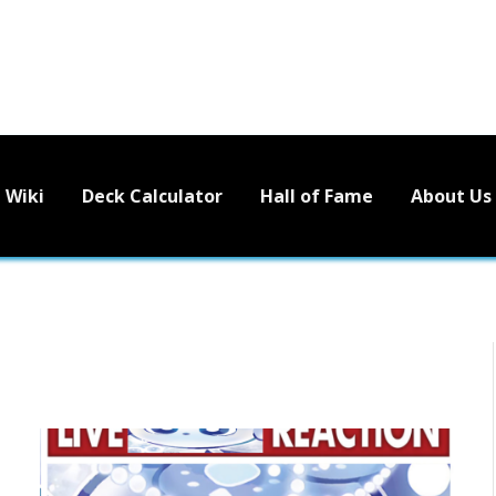
Wiki
Deck Calculator
Hall of Fame
About Us