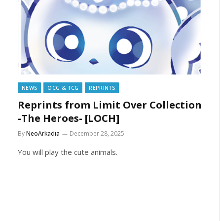
NEWS
OCG & TCG
REPRINTS
Reprints from Limit Over Collection
-The Heroes- [LOCH]
By
NeoArkadia
December 28, 2025
You will play the cute animals.