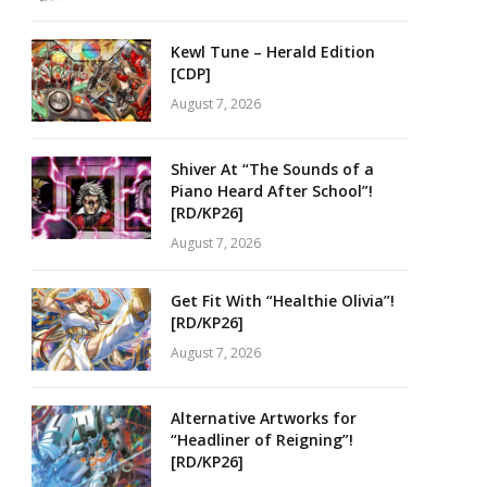
Kewl Tune – Herald Edition
[CDP]
August 7, 2026
Shiver At “The Sounds of a
Piano Heard After School”!
[RD/KP26]
August 7, 2026
Get Fit With “Healthie Olivia”!
[RD/KP26]
August 7, 2026
Alternative Artworks for
“Headliner of Reigning”!
[RD/KP26]