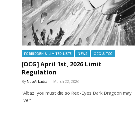
FORBIDDEN & LIMITED LISTS
NEWS
OCG & TCG
[OCG] April 1st, 2026 Limit
Regulation
By
NeoArkadia
March 22, 2026
“Albaz, you must die so Red-Eyes Dark Dragoon may
live.”