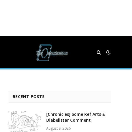
RECENT POSTS
[Chronicles] Some Ref Arts &
Diabellstar Comment
August 8, 2026