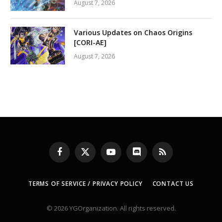
August 7, 2026
Various Updates on Chaos Origins
[CORI-AE]
August 7, 2026
Facebook
X
YouTube
Discord
RSS
(Twitter)
TERMS OF SERVICE / PRIVACY POLICY
CONTACT US
© 2026 YGOrganization. All rights reserved.