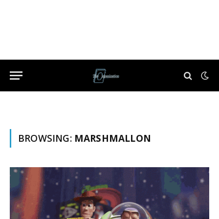
BROWSING:
MARSHMALLON