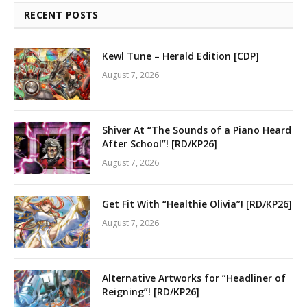
RECENT POSTS
Kewl Tune – Herald Edition [CDP]
August 7, 2026
Shiver At “The Sounds of a Piano Heard
After School”! [RD/KP26]
August 7, 2026
Get Fit With “Healthie Olivia”! [RD/KP26]
August 7, 2026
Alternative Artworks for “Headliner of
Reigning”! [RD/KP26]