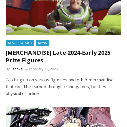
MISC PRODUCT
NEWS
[MERCHANDISE] Late 2024-Early 2025
Prize Figures
By
Sanokal
February 22, 2025
Catching up on various figurines and other merchandise
that could be earned through crane games, be they
physical or online.