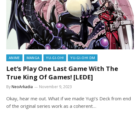
ANIME
MANGA
YU-GI-OH!
YU-GI-OH! DM
Let’s Play One Last Game With The
True King Of Games! [LEDE]
By
NeoArkadia
November 9, 2023
Okay, hear me out. What if we made Yugi’s Deck from end
of the original series work as a coherent…