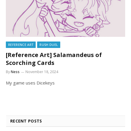
REFERENCE ART
RUSH DUEL
[Reference Art] Salamandeus of
Scorching Cards
By
Ness
November 18, 2024
My game uses Dicekeys
RECENT POSTS