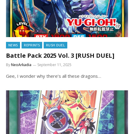
NEWS
REPRINTS
RUSH DUEL
Battle Pack 2025 Vol. 3 [RUSH DUEL]
By
NeoArkadia
September 11, 2025
Gee, I wonder why there’s all these dragons…