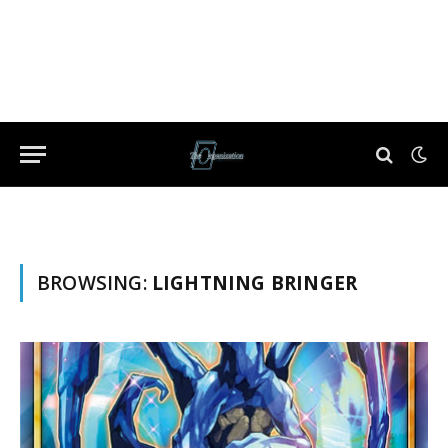
BROWSING:
LIGHTNING BRINGER