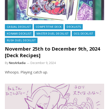
CASUAL DECKLIST
COMPETITIVE DECK
DECKLISTS
KONAMI DECKLIST
MASTER DUEL DECKLIST
OCG DECKLIST
RUSH DUEL DECKLIST
November 25th to December 9th, 2024
[Deck Recipes]
By
NeoArkadia
December 9, 2024
Whoops. Playing catch up.