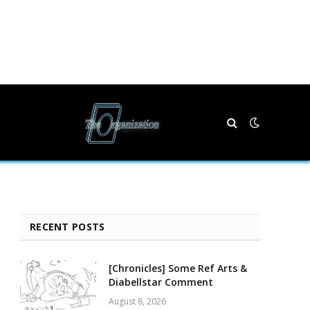
RECENT POSTS
[Chronicles] Some Ref Arts &
Diabellstar Comment
August 8, 2026