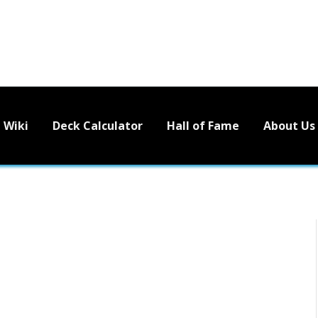
Wiki
Deck Calculator
Hall of Fame
About Us