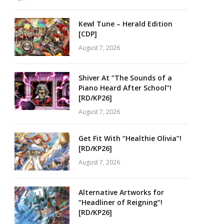
Kewl Tune – Herald Edition
[CDP]
August 7, 2026
Shiver At “The Sounds of a
Piano Heard After School”!
[RD/KP26]
August 7, 2026
Get Fit With “Healthie Olivia”!
[RD/KP26]
August 7, 2026
Alternative Artworks for
“Headliner of Reigning”!
[RD/KP26]