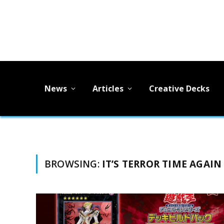
News
Articles
Creative Decks
BROWSING:
IT’S TERROR TIME AGAIN