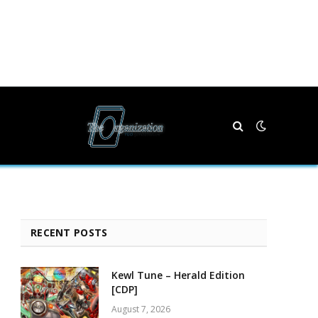
RECENT POSTS
Kewl Tune – Herald Edition
[CDP]
August 7, 2026