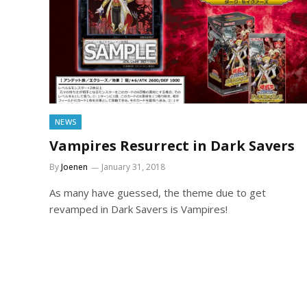
NEWS
Vampires Resurrect in Dark Savers
By
Joenen
January 31, 2018
As many have guessed, the theme due to get
revamped in Dark Savers is Vampires!