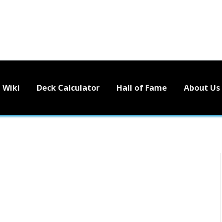
Wiki
Deck Calculator
Hall of Fame
About Us