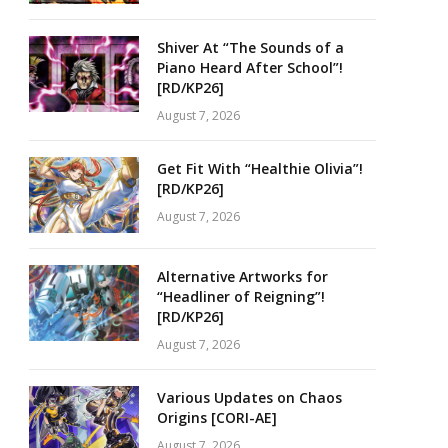
Shiver At “The Sounds of a
Piano Heard After School”!
[RD/KP26]
August 7, 2026
Get Fit With “Healthie Olivia”!
[RD/KP26]
August 7, 2026
Alternative Artworks for
“Headliner of Reigning”!
[RD/KP26]
August 7, 2026
Various Updates on Chaos
Origins [CORI-AE]
August 7, 2026