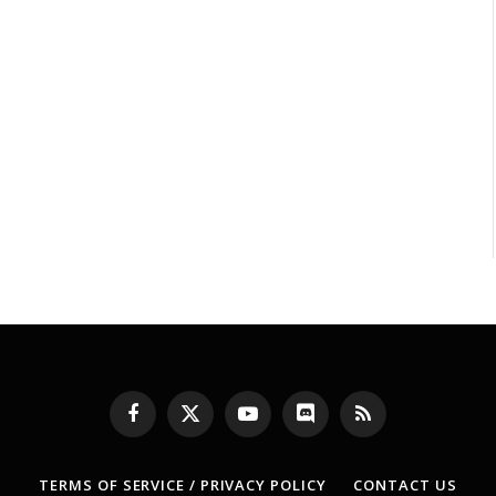
Facebook
X
YouTube
Discord
RSS
(Twitter)
TERMS OF SERVICE / PRIVACY POLICY
CONTACT US