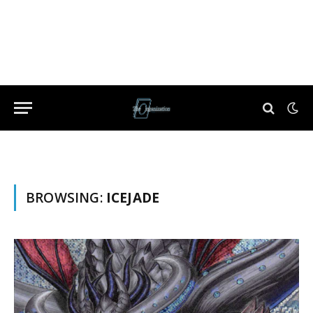
BROWSING:
ICEJADE