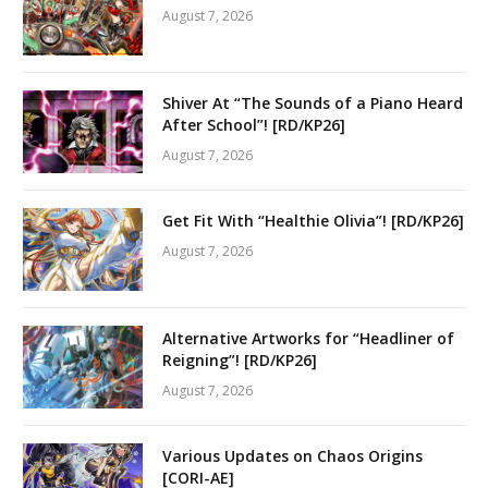
August 7, 2026
Shiver At “The Sounds of a Piano Heard
After School”! [RD/KP26]
August 7, 2026
Get Fit With “Healthie Olivia”! [RD/KP26]
August 7, 2026
Alternative Artworks for “Headliner of
Reigning”! [RD/KP26]
August 7, 2026
Various Updates on Chaos Origins
[CORI-AE]