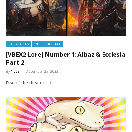
CARD LORES
REFERENCE ART
[VBEX2 Lore] Number 1: Albaz & Ecclesia
Part 2
By
Ness
December 25, 2022
Rise of the theater kids.