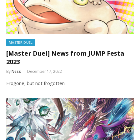
MASTER DUEL
[Master Duel] News from JUMP Festa
2023
By
Ness
December 17, 2022
Frogone, but not frogotten.