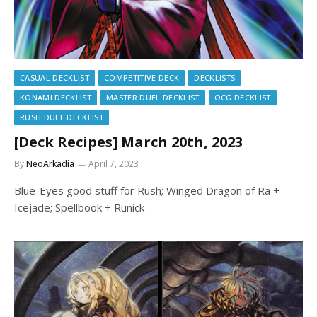
CASUAL DECKLIST
COMPETITIVE DECK
DECKLISTS
KONAMI DECKLIST
MASTER DUEL DECKLIST
OCG DECKLIST
RUSH DUEL DECKLIST
[Deck Recipes] March 20th, 2023
By
NeoArkadia
April 7, 2023
Blue-Eyes good stuff for Rush; Winged Dragon of Ra +
Icejade; Spellbook + Runick