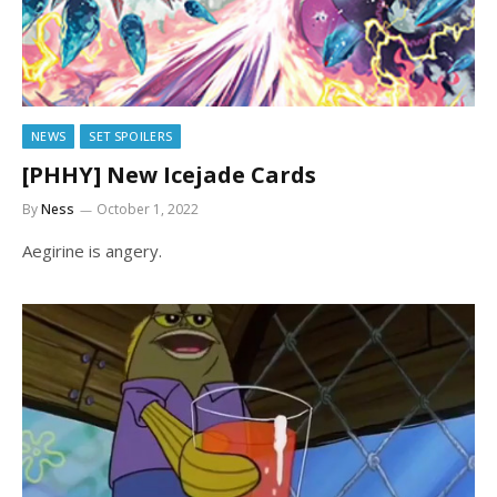
NEWS
SET SPOILERS
[PHHY] New Icejade Cards
By
Ness
October 1, 2022
Aegirine is angery.