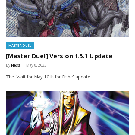
MASTER DUEL
[Master Duel] Version 1.5.1 Update
By
Ness
May 8, 2023
The “wait for May 10th for Fishe” update.