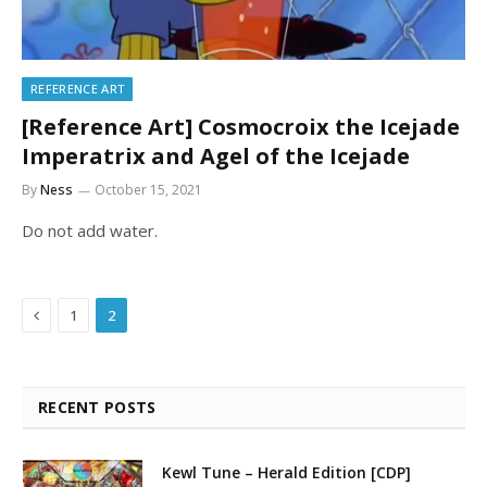
REFERENCE ART
[Reference Art] Cosmocroix the Icejade
Imperatrix and Agel of the Icejade
By
Ness
October 15, 2021
Do not add water.
Previous
1
2
RECENT POSTS
Kewl Tune – Herald Edition [CDP]