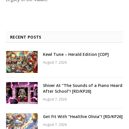
RECENT POSTS
Kewl Tune – Herald Edition [CDP]
August 7, 2026
Shiver At “The Sounds of a Piano Heard
After School”! [RD/KP26]
August 7, 2026
Get Fit With “Healthie Olivia”! [RD/KP26]
August 7, 2026