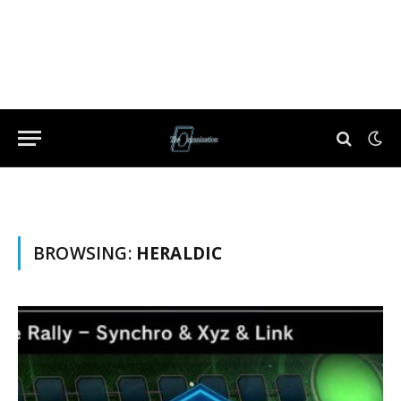
BROWSING:
HERALDIC