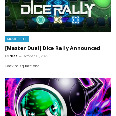
MASTER DUEL
[Master Duel] Dice Rally Announced
By
Ness
October 13, 2025
Back to square one