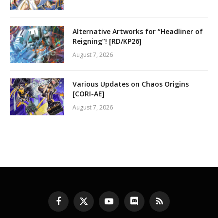
Alternative Artworks for “Headliner of
Reigning”! [RD/KP26]
August 7, 2026
Various Updates on Chaos Origins
[CORI-AE]
August 7, 2026
Facebook
X
YouTube
Discord
RSS
(Twitter)