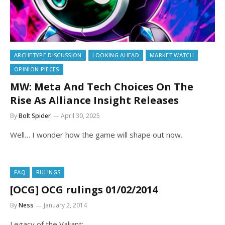
ARCHETYPE DISCUSSION
LOOKING AHEAD
MARKET WATCH
OPINION PIECES
MW: Meta And Tech Choices On The
Rise As Alliance Insight Releases
By
Bolt Spider
April 30, 2025
Well… I wonder how the game will shape out now.
FAQ
RULINGS
[OCG] OCG rulings 01/02/2014
By
Ness
January 2, 2014
Legacy of the Valiant: