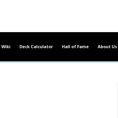
Wiki
Deck Calculator
Hall of Fame
About Us