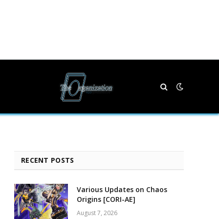
RECENT POSTS
Various Updates on Chaos
Origins [CORI-AE]
August 7, 2026