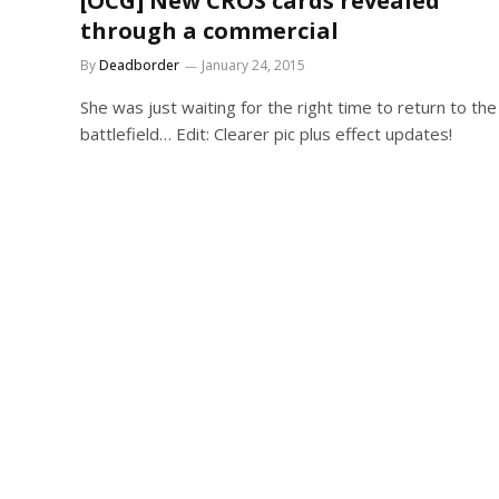
[OCG] New CROS cards revealed
through a commercial
By
Deadborder
January 24, 2015
She was just waiting for the right time to return to the
battlefield… Edit: Clearer pic plus effect updates!