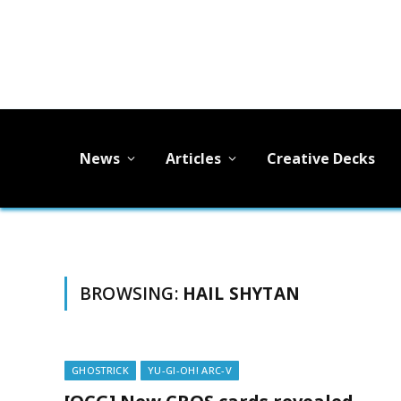
News
Articles
Creative Decks
BROWSING:
HAIL SHYTAN
GHOSTRICK
YU-GI-OH! ARC-V