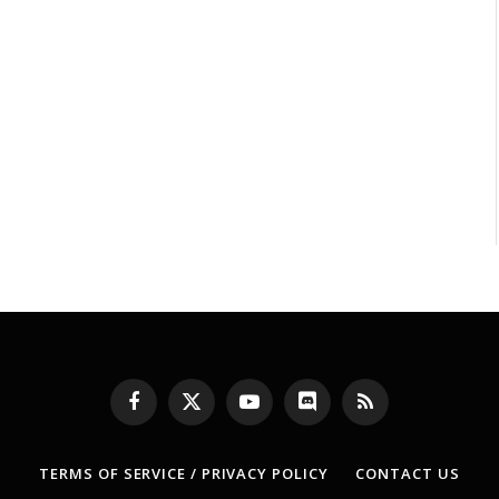
Facebook
X
YouTube
Discord
RSS
(Twitter)
TERMS OF SERVICE / PRIVACY POLICY
CONTACT US