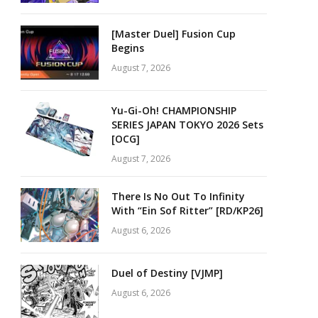
[Master Duel] Fusion Cup
Begins
August 7, 2026
Yu-Gi-Oh! CHAMPIONSHIP
SERIES JAPAN TOKYO 2026 Sets
[OCG]
August 7, 2026
There Is No Out To Infinity
With “Ein Sof Ritter” [RD/KP26]
August 6, 2026
Duel of Destiny [VJMP]
August 6, 2026