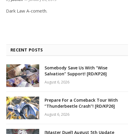
Dark Law A-cometh.
RECENT POSTS
Somebody Save Us With “Wise
Salvation” Support! [RD/KP26]
August 6, 2026
Prepare For a Comeback Tour With
“Thunderbeetle Crash”! [RD/KP26]
August 6, 2026
[Master Duel] August 5th Update