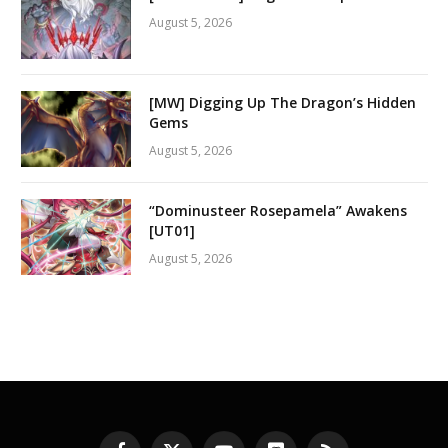
August 5, 2026
[MW] Digging Up The Dragon’s Hidden
Gems
August 5, 2026
“Dominusteer Rosepamela” Awakens
[UT01]
August 5, 2026