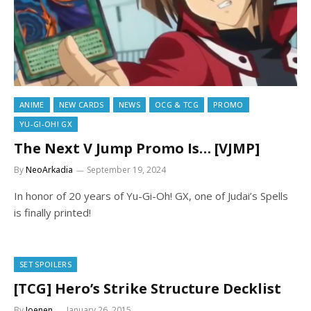
ANIME
NEW CARDS
NEWS
OCG & TCG
PROMO
YU-GI-OH! GX
The Next V Jump Promo Is… [VJMP]
By
NeoArkadia
September 19, 2024
In honor of 20 years of Yu-Gi-Oh! GX, one of Judai’s Spells
is finally printed!
SET SPOILERS
[TCG] Hero’s Strike Structure Decklist
By
Joenen
January 26, 2015