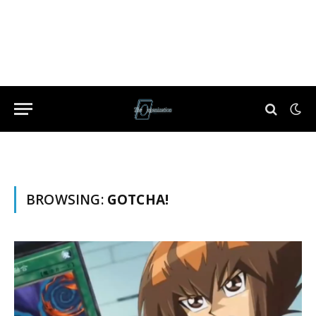
BROWSING:
GOTCHA!