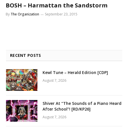
BOSH – Harmattan the Sandstorm
By
The Organization
September 23, 2015
RECENT POSTS
Kewl Tune – Herald Edition [CDP]
August 7, 2026
Shiver At “The Sounds of a Piano Heard
After School”! [RD/KP26]
August 7, 2026