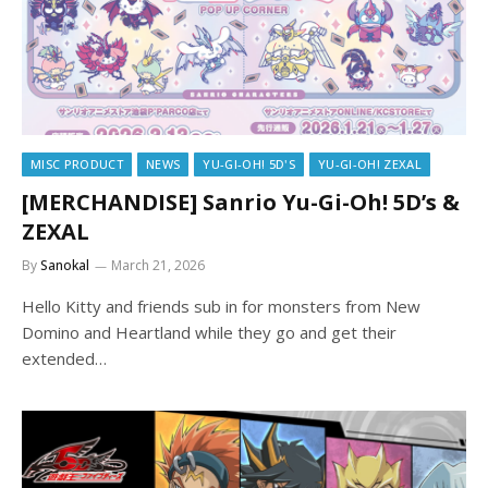
MISC PRODUCT
NEWS
YU-GI-OH! 5D'S
YU-GI-OH! ZEXAL
[MERCHANDISE] Sanrio Yu-Gi-Oh! 5D’s &
ZEXAL
By
Sanokal
March 21, 2026
Hello Kitty and friends sub in for monsters from New
Domino and Heartland while they go and get their
extended…