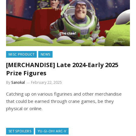
MISC PRODUCT
NEWS
[MERCHANDISE] Late 2024-Early 2025
Prize Figures
By
Sanokal
February 22, 2025
Catching up on various figurines and other merchandise
that could be earned through crane games, be they
physical or online.
SET SPOILERS
YU-GI-OH! ARC-V