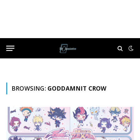
BROWSING:
GODDAMNIT CROW