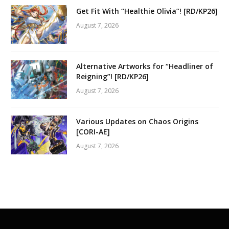
Get Fit With “Healthie Olivia”! [RD/KP26]
August 7, 2026
Alternative Artworks for “Headliner of
Reigning”! [RD/KP26]
August 7, 2026
Various Updates on Chaos Origins
[CORI-AE]
August 7, 2026