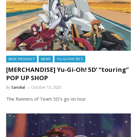
MISC PRODUCT
NEWS
YU-GI-OH! 5D'S
[MERCHANDISE] Yu-Gi-Oh! 5D’ “touring”
POP UP SHOP
By
Sanokal
October 15, 2025
The Runners of Team 5D’s go on tour.