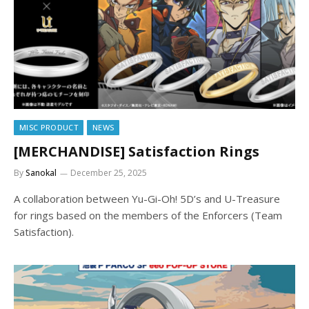
MISC PRODUCT
NEWS
[MERCHANDISE] Satisfaction Rings
By
Sanokal
December 25, 2025
A collaboration between Yu-Gi-Oh! 5D’s and U-Treasure
for rings based on the members of the Enforcers (Team
Satisfaction).