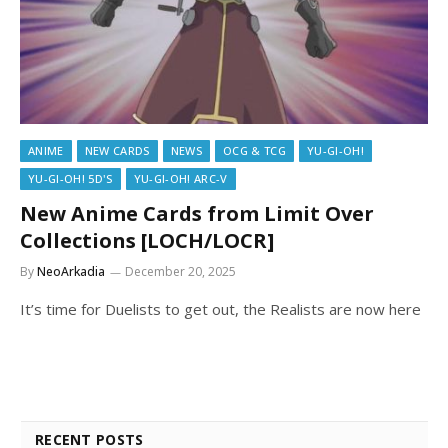
ANIME
NEW CARDS
NEWS
OCG & TCG
YU-GI-OH!
YU-GI-OH! 5D'S
YU-GI-OH! ARC-V
New Anime Cards from Limit Over
Collections [LOCH/LOCR]
By
NeoArkadia
December 20, 2025
It’s time for Duelists to get out, the Realists are now here
RECENT POSTS