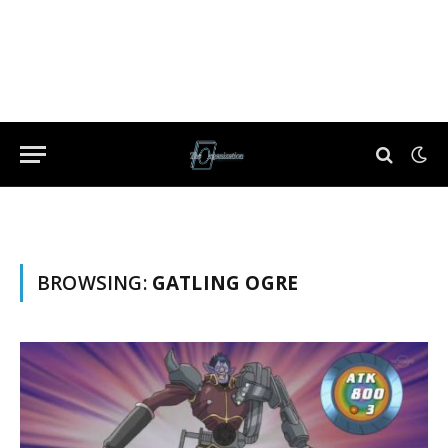
BROWSING:
GATLING OGRE