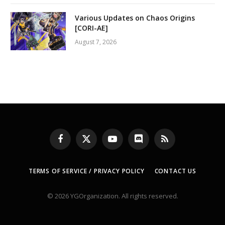
Various Updates on Chaos Origins
[CORI-AE]
August 7, 2026
Facebook
X
YouTube
Discord
RSS
(Twitter)
TERMS OF SERVICE / PRIVACY POLICY
CONTACT US
© 2026 YGOrganization. All rights reserved.