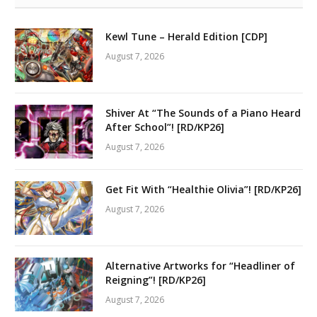
Kewl Tune – Herald Edition [CDP]
August 7, 2026
Shiver At “The Sounds of a Piano Heard
After School”! [RD/KP26]
August 7, 2026
Get Fit With “Healthie Olivia”! [RD/KP26]
August 7, 2026
Alternative Artworks for “Headliner of
Reigning”! [RD/KP26]
August 7, 2026