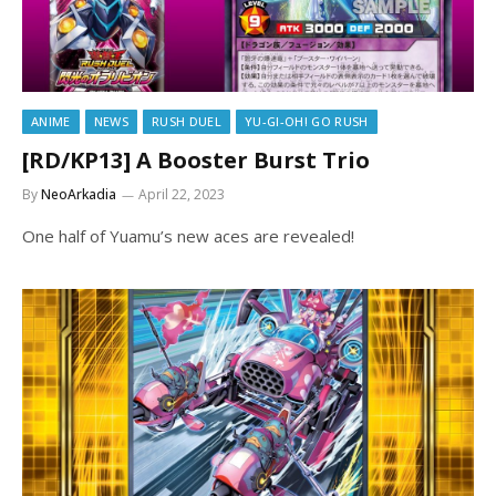
ANIME
NEWS
RUSH DUEL
YU-GI-OH! GO RUSH
[RD/KP13] A Booster Burst Trio
By
NeoArkadia
April 22, 2023
One half of Yuamu’s new aces are revealed!