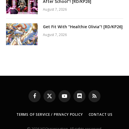
After School”! [RD/KP26]
August 7, 2026
Get Fit With “Healthie Olivia”! [RD/KP26]
August 7, 2026
Facebook
X
YouTube
Discord
RSS
(Twitter)
TERMS OF SERVICE / PRIVACY POLICY
CONTACT US
© 2026 YGOrganization. All rights reserved.