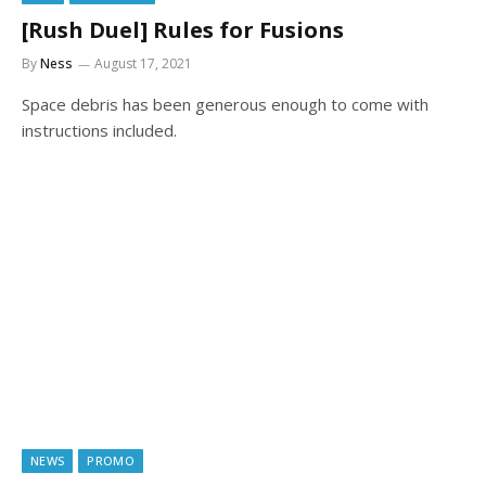
[Rush Duel] Rules for Fusions
By
Ness
August 17, 2021
Space debris has been generous enough to come with
instructions included.
NEWS
PROMO