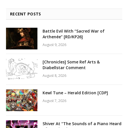
RECENT POSTS
Battle Evil With “Sacred War of
Arthenée” [RD/KP26]
August 9, 2026
[Chronicles] Some Ref Arts &
Diabellstar Comment
August 8, 2026
Kewl Tune – Herald Edition [CDP]
August 7, 2026
Shiver At “The Sounds of a Piano Heard