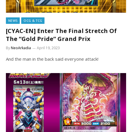
NEWS
OCG & TCG
[CYAC-EN] Enter The Final Stretch Of
The “Gold Pride” Grand Prix
By
NeoArkadia
April 19, 2023
And the man in the back said everyone attack!