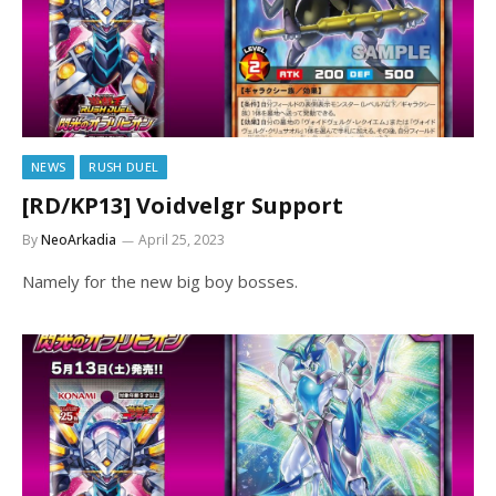
NEWS
RUSH DUEL
[RD/KP13] Voidvelgr Support
By
NeoArkadia
April 25, 2023
Namely for the new big boy bosses.