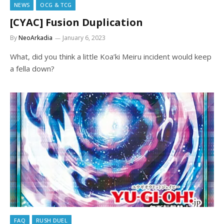
NEWS
OCG & TCG
[CYAC] Fusion Duplication
By
NeoArkadia
January 6, 2023
What, did you think a little Koa’ki Meiru incident would keep
a fella down?
FAQ
RUSH DUEL