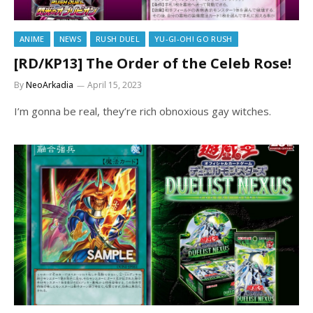
ANIME
NEWS
RUSH DUEL
YU-GI-OH! GO RUSH
[RD/KP13] The Order of the Celeb Rose!
By
NeoArkadia
April 15, 2023
I’m gonna be real, they’re rich obnoxious gay witches.