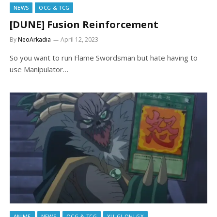
NEWS
OCG & TCG
[DUNE] Fusion Reinforcement
By
NeoArkadia
April 12, 2023
So you want to run Flame Swordsman but hate having to
use Manipulator…
ANIME
NEWS
OCG & TCG
YU-GI-OH! GX