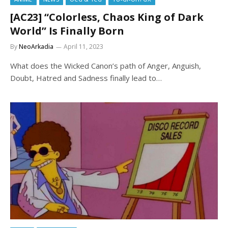
[AC23] “Colorless, Chaos King of Dark
World” Is Finally Born
By
NeoArkadia
April 11, 2023
What does the Wicked Canon’s path of Anger, Anguish,
Doubt, Hatred and Sadness finally lead to…