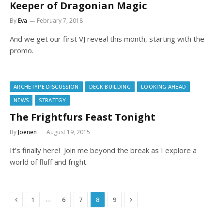
Keeper of Dragonian Magic
By
Eva
February 7, 2018
And we get our first VJ reveal this month, starting with the
promo.
ARCHETYPE DISCUSSION
DECK BUILDING
LOOKING AHEAD
NEWS
STRATEGY
The Frightfurs Feast Tonight
By
Joenen
August 19, 2015
It’s finally here! Join me beyond the break as I explore a
world of fluff and fright.
Previous
Next
…
1
6
7
8
9