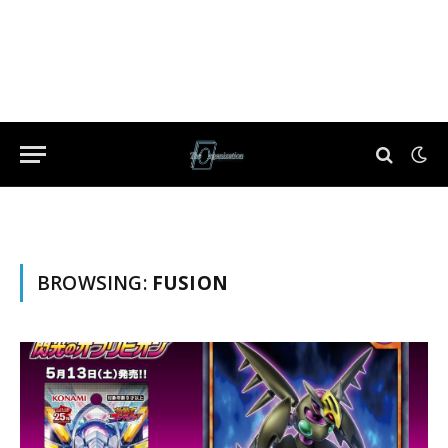
BROWSING:
FUSION