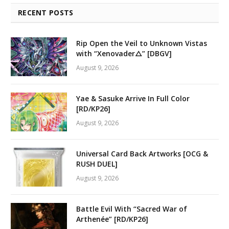
RECENT POSTS
Rip Open the Veil to Unknown Vistas
with “Xenovader△” [DBGV]
August 9, 2026
Yae & Sasuke Arrive In Full Color
[RD/KP26]
August 9, 2026
Universal Card Back Artworks [OCG &
RUSH DUEL]
August 9, 2026
Battle Evil With “Sacred War of
Arthenée” [RD/KP26]