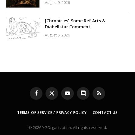
August 9, 2026
[Chronicles] Some Ref Arts &
Diabellstar Comment
August 8, 2026
Facebook
X
YouTube
Discord
RSS
(Twitter)
TERMS OF SERVICE / PRIVACY POLICY
CONTACT US
© 2026 YGOrganization. All rights reserved.