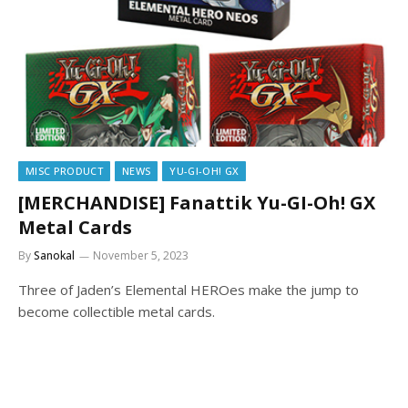
MISC PRODUCT
NEWS
YU-GI-OH! GX
[MERCHANDISE] Fanattik Yu-GI-Oh! GX
Metal Cards
By
Sanokal
November 5, 2023
Three of Jaden’s Elemental HEROes make the jump to
become collectible metal cards.