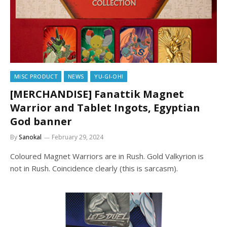
MISC PRODUCT
NEWS
YU-GI-OH!
[MERCHANDISE] Fanattik Magnet
Warrior and Tablet Ingots, Egyptian
God banner
By
Sanokal
February 29, 2024
Coloured Magnet Warriors are in Rush. Gold Valkyrion is
not in Rush. Coincidence clearly (this is sarcasm).