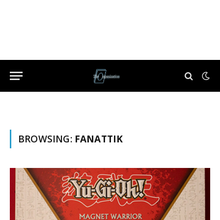
BROWSING:
FANATTIK