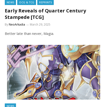
NEWS
OCG & TCG
REPRINTS
Early Reveals of Quarter Century
Stampede [TCG]
By
NeoArkadia
March 29, 2025
Better late than never, Magia.
NEWS