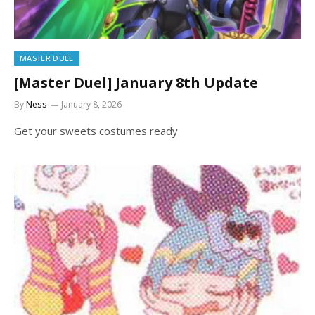
MASTER DUEL
[Master Duel] January 8th Update
By
Ness
January 8, 2026
Get your sweets costumes ready