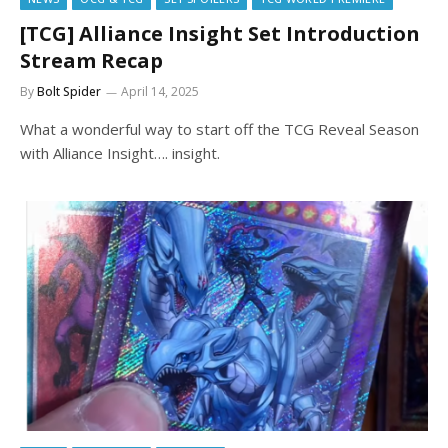
[TCG] Alliance Insight Set Introduction
Stream Recap
By
Bolt Spider
April 14, 2025
What a wonderful way to start off the TCG Reveal Season
with Alliance Insight…. insight.