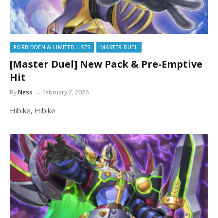
FORBIDDEN & LIMITED LISTS
MASTER DUEL
[Master Duel] New Pack & Pre-Emptive
Hit
By
Ness
February 2, 2026
Hibike, Hibike