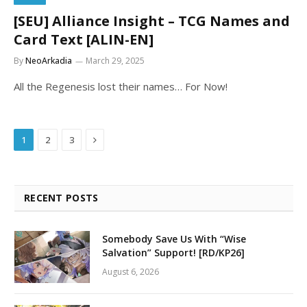
[SEU] Alliance Insight – TCG Names and
Card Text [ALIN-EN]
By
NeoArkadia
March 29, 2025
All the Regenesis lost their names… For Now!
Next
1
2
3
RECENT POSTS
Somebody Save Us With “Wise
Salvation” Support! [RD/KP26]
August 6, 2026