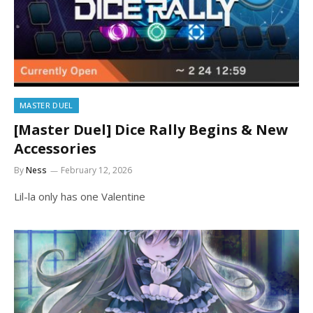
MASTER DUEL
[Master Duel] Dice Rally Begins & New
Accessories
By
Ness
February 12, 2026
Lil-la only has one Valentine