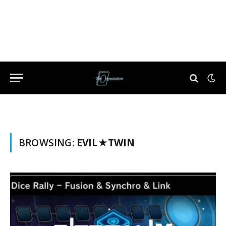
BROWSING:
EVIL★TWIN