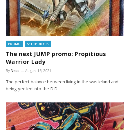
PROMO
SET SPOILERS
The next JUMP promo: Propitious
Warrior Lady
By
Ness
August 16, 2021
The perfect balance between living in the wasteland and
being yeeted into the D.D.