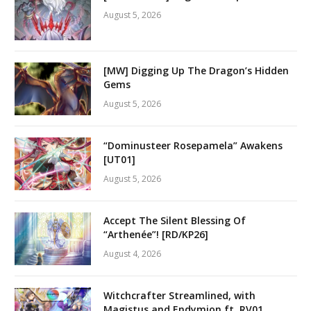
August 5, 2026
[MW] Digging Up The Dragon’s Hidden
Gems
August 5, 2026
“Dominusteer Rosepamela” Awakens
[UT01]
August 5, 2026
Accept The Silent Blessing Of
“Arthenée”! [RD/KP26]
August 4, 2026
Witchcrafter Streamlined, with
Magistus and Endymion ft. RV01