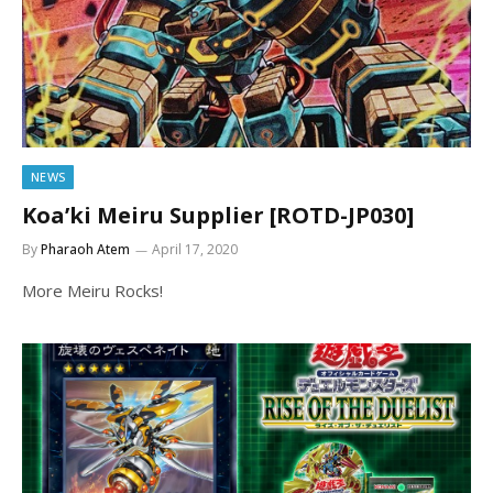
NEWS
Koa’ki Meiru Supplier [ROTD-JP030]
By
Pharaoh Atem
April 17, 2020
More Meiru Rocks!