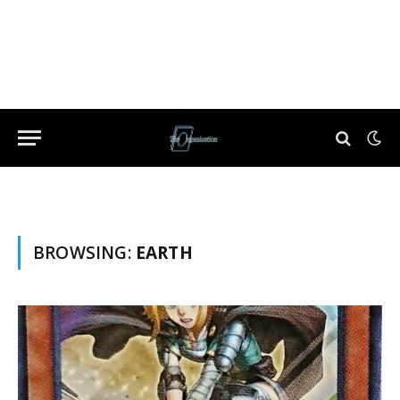
BROWSING:
EARTH