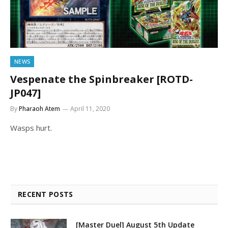
NEWS
Vespenate the Spinbreaker [ROTD-
JP047]
By
Pharaoh Atem
April 11, 2020
Wasps hurt.
RECENT POSTS
[Master Duel] August 5th Update