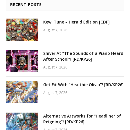
RECENT POSTS
Kewl Tune – Herald Edition [CDP]
August 7, 2026
Shiver At “The Sounds of a Piano Heard
After School”! [RD/KP26]
August 7, 2026
Get Fit With “Healthie Olivia”! [RD/KP26]
August 7, 2026
Alternative Artworks for “Headliner of
Reigning”! [RD/KP26]
August 7, 2026