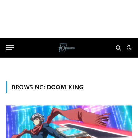
BROWSING:
DOOM KING