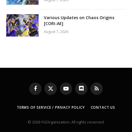
Various Updates on Chaos Origins
[CORI-AE]
August 7, 2026
Facebook
X
YouTube
Discord
RSS
(Twitter)
TERMS OF SERVICE / PRIVACY POLICY
CONTACT US
© 2026 YGOrganization. All rights reserved.