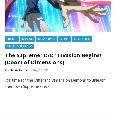
ANIME
MANGA
NEW CARDS
NEWS
OCG & TCG
YU-GI-OH! ARC-V
The Supreme “D/D” Invasion Begins!
[Doom of Dimensions]
By
NeoArkadia
May 11, 2025
It’s time for the Different Dimension Demons to unleash
their own Supreme Crisis!